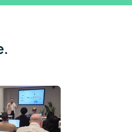
Let's talk →
e.