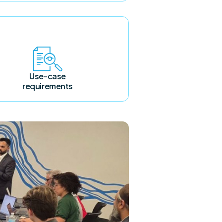
Use-case
requirements