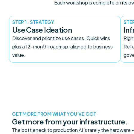
Each workshop is complete on its own
STEP 1 · STRATEGY
STEP
Use Case Ideation
Inf
Discover and prioritize use cases. Quick wins
Righ
plus a 12-month roadmap, aligned to business
Refe
value.
gove
GET MORE FROM WHAT YOU'VE GOT
Get more from your infrastructure.
The bottleneck to production AI is rarely the hardware — i