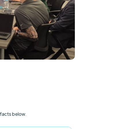
ifacts below.