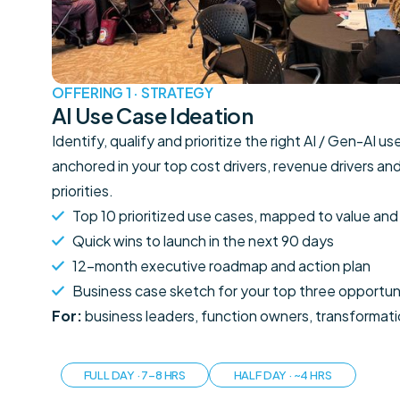
OFFERING 1 · STRATEGY
AI Use Case Ideation
Identify, qualify and prioritize the right AI / Gen-AI u
anchored in your top cost drivers, revenue drivers an
priorities.
Top 10 prioritized use cases, mapped to value and 
Quick wins to launch in the next 90 days
12-month executive roadmap and action plan
Business case sketch for your top three opportun
For:
business leaders, function owners, transformat
FULL DAY · 7–8 HRS
HALF DAY · ~4 HRS