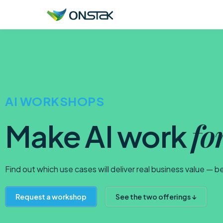
ONSTAK SERVICES
AI & Agents
AI WORKSHOPS
Data Platform Engineering
Application Modernization
fo
Make AI work
Infrastructure Modernization
Digital Resilience
Find out which use cases will deliver real business value — b
Request a workshop
See the two offerings ↓