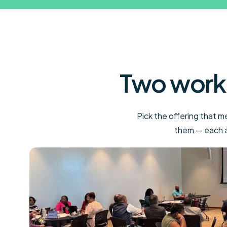
Two work
Pick the offering that 
them — each av