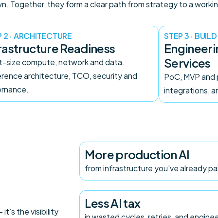
. Together, they form a clear path from strategy to a workin
 2 · ARCHITECTURE
STEP 3 · BUILD
rastructure Readiness
Engineer
Services
t-size compute, network and data.
rence architecture, TCO, security and
PoC, MVP and 
rnance.
integrations, 
More production AI
from infrastructure you’ve already pa
Less AI tax
t’s the visibility
in wasted cycles, retries, and engine