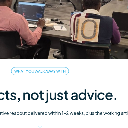
WHAT YOU WALK AWAY WITH
cts, not just advice.
ive readout delivered within 1–2 weeks, plus the working art