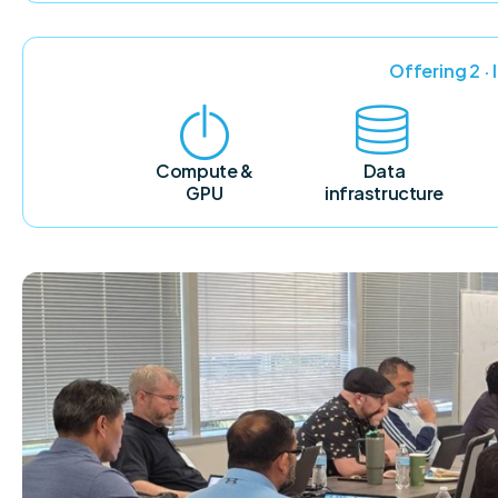
Offering 2 ·
Compute &
Data
GPU
infrastructure