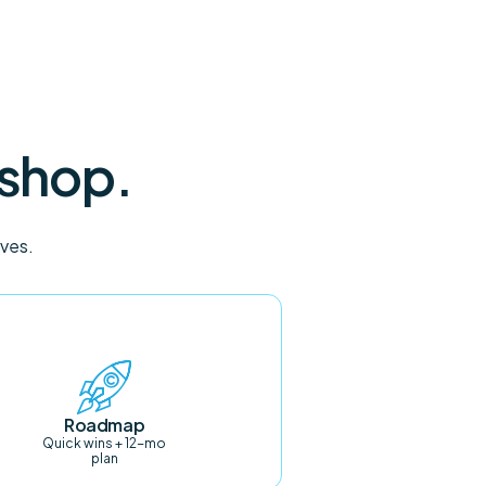
 shop.
oves.
Roadmap
Quick wins + 12-mo
plan