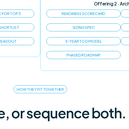
Offering 2 · Arc
E FOR TOP 3
READINESS SCORECARD
SHORTLIST
SIZING SPEC
 READOUT
3-YEAR TCO MODEL
PHASED ROADMAP
HOW THEY FIT TOGETHER
e, or sequence both.