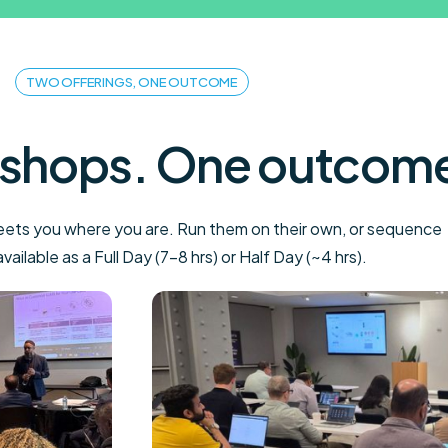
TWO OFFERINGS, ONE OUTCOME
shops. One outcom
meets you where you are. Run them on their own, or sequence
ailable as a Full Day (7–8 hrs) or Half Day (~4 hrs).