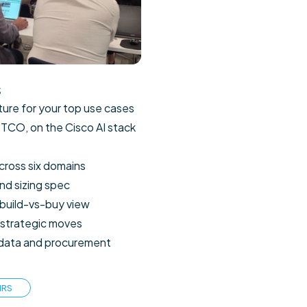
s
cture for your top use cases
 TCO, on the Cisco AI stack
cross six domains
nd sizing spec
build-vs-buy view
 strategic moves
, data and procurement
HRS