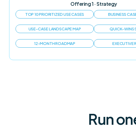
Offering 1 · Strategy
TOP 10 PRIORITIZED USE CASES
BUSINESS CAS
USE-CASE LANDSCAPE MAP
QUICK-WINS 
12-MONTH ROADMAP
EXECUTIVE
Run on