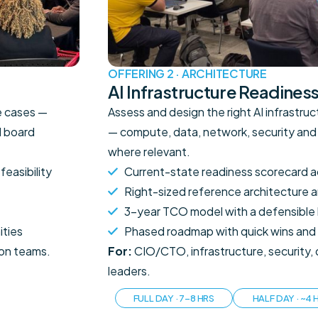
OFFERING 2 · ARCHITECTURE
AI Infrastructure Readines
se cases —
Assess and design the right AI infrastru
d board
— compute, data, network, security and
where relevant.
feasibility
Current-state readiness scorecard a
Right-sized reference architecture a
3-year TCO model with a defensible 
ities
Phased roadmap with quick wins and
ion teams.
For:
CIO/CTO, infrastructure, security
leaders.
FULL DAY · 7–8 HRS
HALF DAY · ~4 