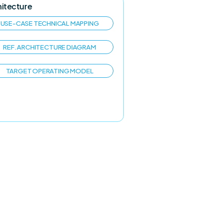
hitecture
USE-CASE TECHNICAL MAPPING
REF. ARCHITECTURE DIAGRAM
TARGET OPERATING MODEL