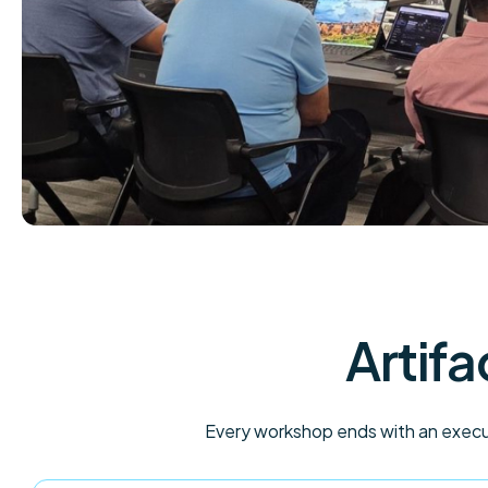
Artifa
Every workshop ends with an execut