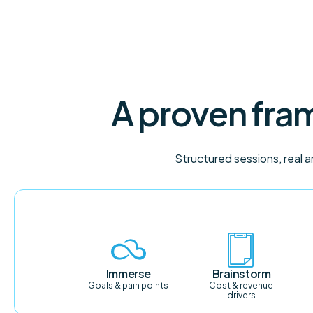
A proven fram
Structured sessions, real 
Immerse
Brainstorm
Goals & pain points
Cost & revenue
drivers