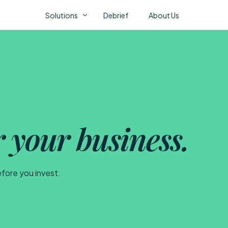
Solutions
Debrief
About Us
Fl
ONSTAK AI PORTFOLIO
AI Correlation Fabric
AI Assurance
Con
AI Video Analytics
r your business.
AI 
Mov
efore you invest.
CO
No 
abo