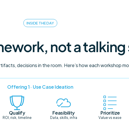
INSIDE THE DAY
ework, not a talking
artifacts, decisions in the room. Here’s how each workshop m
Offering 1 · Use Case Ideation
Qualify
Feasibility
Prioritize
ROI, risk, timeline
Data, skills, infra
Value vs ease