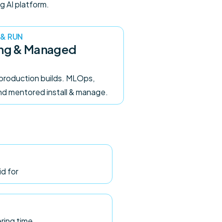
g AI platform.
 & RUN
ing & Managed
production builds. MLOps,
and mentored install & manage.
id for
ering time