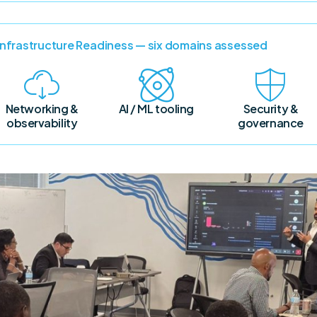
 Infrastructure Readiness — six domains assessed
Networking &
AI / ML tooling
Security &
observability
governance