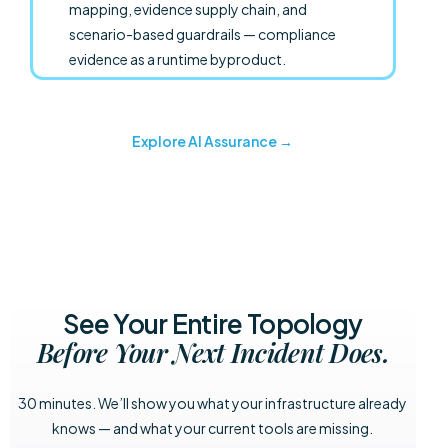
mapping, evidence supply chain, and
scenario-based guardrails — compliance
evidence as a runtime byproduct.
Explore AI Assurance →
See Your Entire Topology
Before Your Next Incident Does.
30 minutes. We’ll show you what your infrastructure already
knows — and what your current tools are missing.