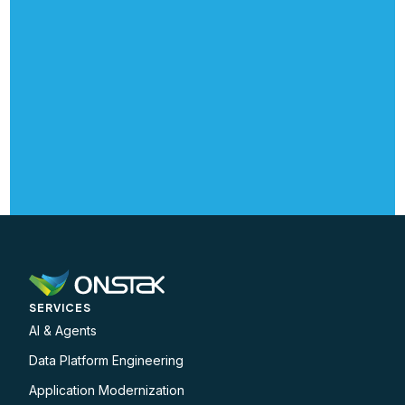
SERVICES
AI & Agents
Data Platform Engineering
Application Modernization