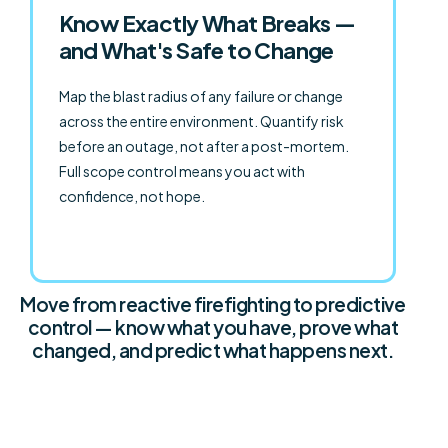
Know Exactly What Breaks —
and What's Safe to Change
Map the blast radius of any failure or change
across the entire environment. Quantify risk
before an outage, not after a post-mortem.
Full scope control means you act with
confidence, not hope.
Move from reactive firefighting to predictive
control — know what you have, prove what
changed, and predict what happens next.