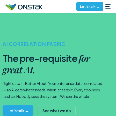
Let's talk →
AI CORRELATION FABRIC
for
The pre-requisite
great AI.
Right data in. Better AI out. Your enterprise data, correlated
— so AI gets what it needs, when it needs it. Every tool sees
its slice. Nobody sees the system. We see the whole.
Let's talk →
See what we do