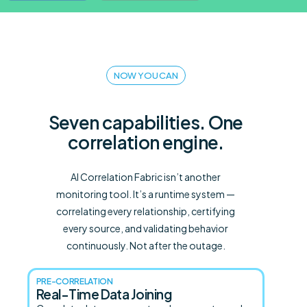
NOW YOU CAN
Seven capabilities. One
correlation engine.
AI Correlation Fabric isn’t another
monitoring tool. It’s a runtime system —
correlating every relationship, certifying
every source, and validating behavior
continuously. Not after the outage.
PRE-CORRELATION
Real-Time Data Joining