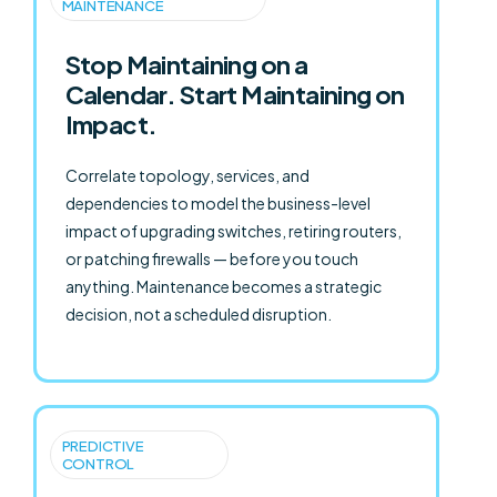
MAINTENANCE
Stop Maintaining on a
Calendar. Start Maintaining on
Impact.
Correlate topology, services, and
dependencies to model the business-level
impact of upgrading switches, retiring routers,
or patching firewalls — before you touch
anything. Maintenance becomes a strategic
decision, not a scheduled disruption.
PREDICTIVE
CONTROL