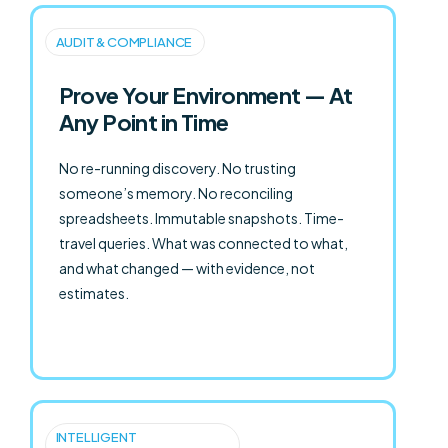
AUDIT & COMPLIANCE
Prove Your Environment — At
Any Point in Time
No re-running discovery. No trusting
someone’s memory. No reconciling
spreadsheets. Immutable snapshots. Time-
travel queries. What was connected to what,
and what changed — with evidence, not
estimates.
INTELLIGENT