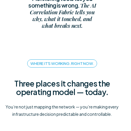
The AI
something is wrong.
Correlation Fabric tells you
why, what it touched, and
what breaks next.
WHERE IT'S WORKING. RIGHT NOW.
Three places it changes the
operating model — today.
You’re not just mapping the network — you’re making every
infrastructure decision predictable and controllable.