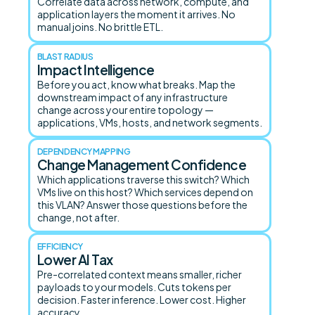
Correlate data across network, compute, and
application layers the moment it arrives. No
manual joins. No brittle ETL.
BLAST RADIUS
Impact Intelligence
Before you act, know what breaks. Map the
downstream impact of any infrastructure
change across your entire topology —
applications, VMs, hosts, and network segments.
DEPENDENCY MAPPING
Change Management Confidence
Which applications traverse this switch? Which
VMs live on this host? Which services depend on
this VLAN? Answer those questions before the
change, not after.
EFFICIENCY
Lower AI Tax
Pre-correlated context means smaller, richer
payloads to your models. Cuts tokens per
decision. Faster inference. Lower cost. Higher
accuracy.