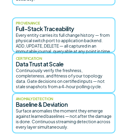
PROVENANCE
Full-Stack Traceability
Every entity carries its full change history — from
physical switch port to application backend.
ADD, UPDATE, DELETE — all captured in an
immutable journal, queryable at any point in time.
CERTIFICATION
Data Trust at Scale
Continuously verify the freshness,
completeness, and fitness of your topology
data. Gate decisions on certified inputs — not
stale snapshots from a 4-hour polling cycle.
ANOMALY DETECTION
Baseline & Deviation
Surface anomalies the moment they emerge
against learned baselines — not after the damage
is done. Continuous streaming detection across
every layer simultaneously.