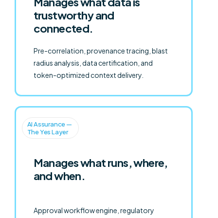
Manages what data is
trustworthy and
connected.
Pre-correlation, provenance tracing, blast
radius analysis, data certification, and
token-optimized context delivery.
AI Assurance —
The Yes Layer
Manages what runs, where,
and when.
Approval workflow engine, regulatory