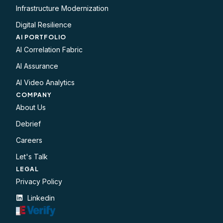
Infrastructure Modernization
Digital Resilience
AI PORTFOLIO
AI Correlation Fabric
AI Assurance
AI Video Analytics
COMPANY
About Us
Debrief
Careers
Let's Talk
LEGAL​
Privacy Policy
Linkedin