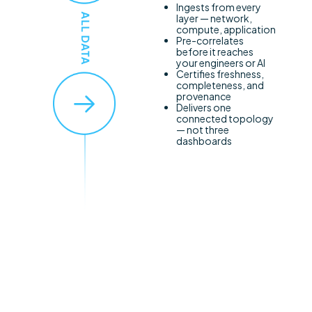
Ingests from every
layer — network,
compute, application
Pre-correlates
before it reaches
your engineers or AI
Certifies freshness,
completeness, and
provenance
Delivers one
connected topology
— not three
dashboards