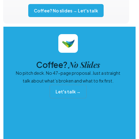
Coffee? No slides → Let's talk
No Slides
Coffee?
No pitch deck. No 47-page proposal. Just a straight
talk about what’s broken and what to fix first.
Let's talk →