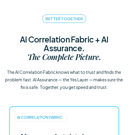
BETTER TOGETHER
AI Correlation Fabric + AI
Assurance.
The Complete Picture.
The AI Correlation Fabric knows what to trust and finds the
problem fast. AI Assurance — the Yes Layer — makes sure the
fix is safe. Together, you get speed and trust.
AI CORRELATION FABRIC