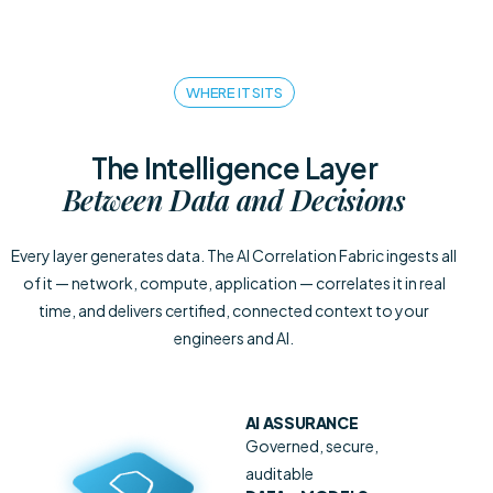
WHERE IT SITS
The Intelligence Layer
Between Data and Decisions
Every layer generates data. The AI Correlation Fabric ingests all
of it — network, compute, application — correlates it in real
time, and delivers certified, connected context to your
engineers and AI.
AI ASSURANCE
Governed, secure,
auditable