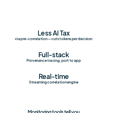
Less AI Tax
via pre-correlation — cuts tokens per decision
Full-stack
Provenance tracing, port to app
Real-time
Streaming correlation engine
Monitoring tools tell you