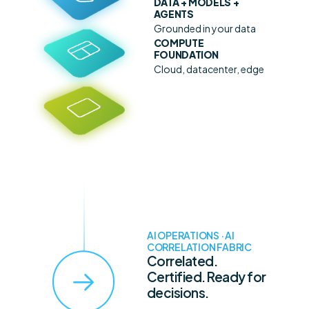
DATA + MODELS +
AGENTS
Grounded in your data
COMPUTE
FOUNDATION
Cloud, datacenter, edge
AI OPERATIONS · AI
CORRELATION FABRIC
Correlated.
Certified. Ready for
decisions.