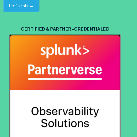
Let's talk →
CERTIFIED & PARTNER-CREDENTIALED