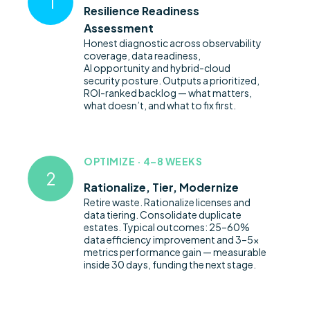
Resilience Readiness
Assessment
Honest diagnostic across observability
coverage, data readiness,
AI
opportunity
and hybrid-cloud
security posture. Outputs a prioritized
,
ROI-ranked backlog — what matters,
what
doesn’t
, and what to fix first.
OPTIMIZE · 4–8 WEEKS
Rationalize, Tier, Modernize
Retire waste. Rationalize licenses and
data tiering.
Consolidate
duplicate
estates. Typical outcomes: 25–60%
data efficiency improvement and 3–5x
metrics performance gain — measurable
inside
30 days
, funding the next stage.