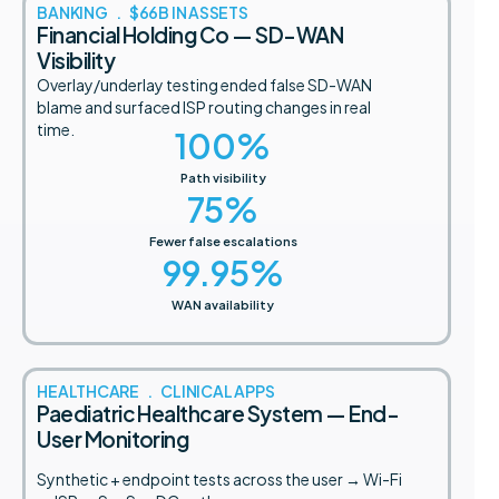
BANKING . $66B IN ASSETS
Financial Holding Co — SD-WAN
Visibility
Overlay/underlay testing ended false SD-WAN
blame and surfaced ISP routing changes in real
time.
100
%
Path visibility
75
%
Fewer false escalations
99.95
%
WAN availability
HEALTHCARE . CLINICAL APPS
Paediatric Healthcare System — End-
User Monitoring
Synthetic + endpoint tests across the user → Wi-Fi