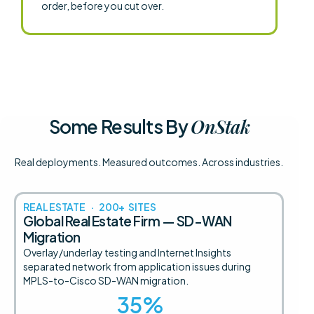
order, before you cut over.
OnStak
Some Results By
Real deployments. Measured outcomes. Across industries.
REAL ESTATE · 200+ SITES
Global Real Estate Firm — SD-WAN
Migration
Overlay/underlay testing and Internet Insights
separated network from application issues during
MPLS-to-Cisco SD-WAN migration.
35
%