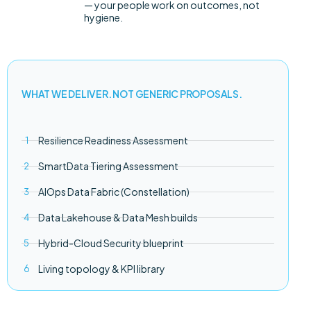
— your people work on outcomes, not
hygiene.
WHAT WE DELIVER. NOT GENERIC PROPOSALS.
Resilience Readiness Assessment
SmartData Tiering Assessment
AIOps Data Fabric (Constellation)
Data Lakehouse & Data Mesh builds
Hybrid-Cloud Security blueprint
Living topology & KPI library