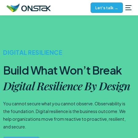
Let's talk →
DIGITAL RESILIENCE
Build What Won’t Break
Digital Resilience By Design
You cannot secure what you cannot observe. Observability is
the foundation. Digital resilience is the business outcome. We
help organizations move from reactive to proactive, resilient,
and secure.