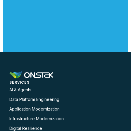
SERVICES
AI & Agents
Data Platform Engineering
Application Modernization
Infrastructure Modernization
Digital Resilience