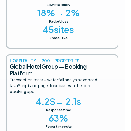
Lower latency
18
%→ 2%
Packet loss
45
sites
Phase 1 live
HOSPITALITY · 900+ PROPERTIES
Global Hotel Group — Booking
Platform
Transaction tests + waterfall analysis exposed
JavaScript and page-load issues in the core
booking app.
4.2
S→ 2.1s
Response time
63
%
Fewer timeouts