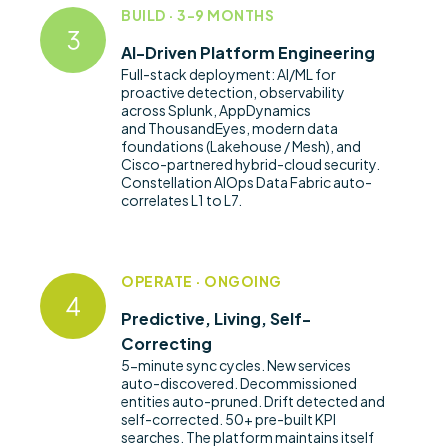
BUILD · 3-9 MONTHS
AI-Driven Platform Engineering
Full-stack deployment: AI/ML for
proactive detection, observability
across Splunk, AppDynamics
and
ThousandEyes
, modern data
foundations (Lakehouse / Mesh), and
Cisco-partnered hybrid-cloud security.
Constellation AIOps Data Fabric auto-
correlates L1 to L7.
OPERATE · ONGOING
Predictive, Living, Self-
Correcting
5-minute sync cycles. New services
auto-discovered. Decommissioned
entities
auto-pruned
. Drift detected and
self-corrected. 50+ pre-built KPI
searches. The platform
maintains
itself