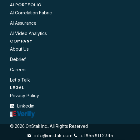
AI PORTFOLIO
AI Correlation Fabric
AI Assurance
AI Video Analytics
COMPANY
About Us
Debrief
Careers
Let's Talk
LEGAL​
Privacy Policy
Linkedin
© 2026 OnStak Inc., All Rights Reserved
info@onstak.com
+1 855 811 2345