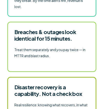
they break. By the time alerts fire, revenue is
lost.
Breaches & outages look
identical for 15 minutes.
Treat them separately and you pay twice — in
MTTR and blast radius.
Disaster recovery is a
capability. Not a check box
Real resilience: knowing what recovers, in what