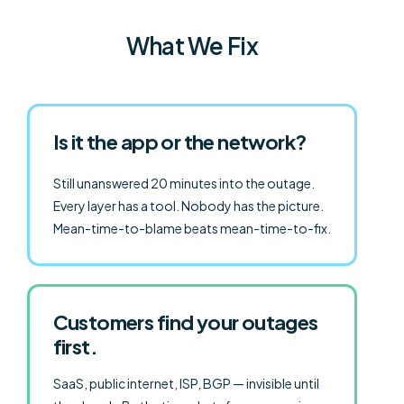
What We Fix
Is it the app or the network?
Still unanswered 20 minutes into the outage.
Every layer has a tool. Nobody has the picture.
Mean-time-to-blame beats mean-time-to-fix.
Customers find your outages
first.
SaaS, public internet, ISP, BGP — invisible until