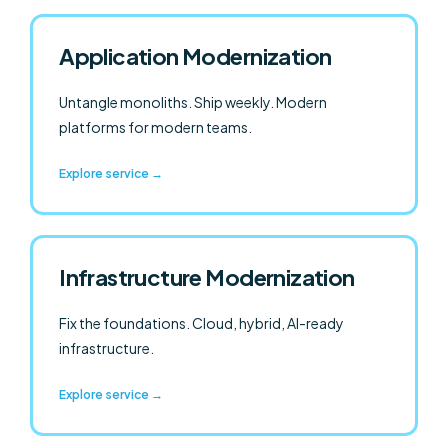
Application Modernization
Untangle monoliths. Ship weekly. Modern
platforms for modern teams.
Explore service →
Infrastructure Modernization
Fix the foundations. Cloud, hybrid, AI-ready
infrastructure.
Explore service →