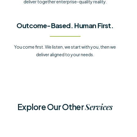
deliver together enterprise-quality reality.
Outcome-Based. Human First.
You come first. We listen, we start with you, then we
deliver aligned to your needs.
Services
Explore Our Other