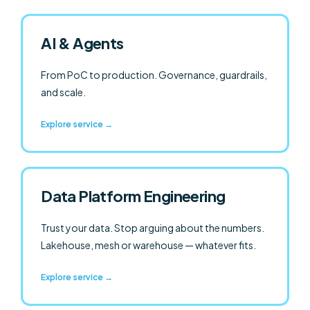
AI & Agents
From PoC to production. Governance, guardrails,
and scale.
Explore service →
Data Platform Engineering
Trust your data. Stop arguing about the numbers.
Lakehouse,
mesh
or warehouse — whatever fits.
Explore service →