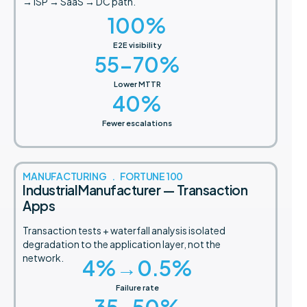
→ ISP → SaaS → DC path.
100
%
E2E visibility
55-
70
%
Lower MTTR
40
%
Fewer escalations
MANUFACTURING . FORTUNE 100
Industrial Manufacturer — Transaction
Apps
Transaction tests + waterfall analysis isolated
degradation to the application layer, not the
network.
4
%→0.5%
Failure rate
35-
50
%