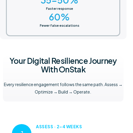
Faster response
60
%
Fewer false escalations
Your Digital Resilience Journey
With OnStak
Every resilience engagement follows the same path. Assess →
Optimize → Build → Operate.
ASSESS · 2–4 WEEKS