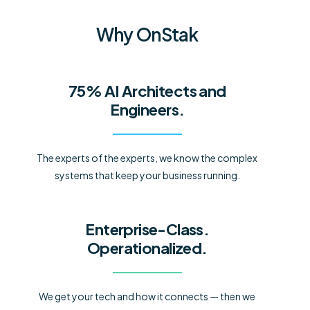
Why OnStak
75% AI Architects and
Engineers.
The experts of the experts, we know the complex
systems that keep your business running.
Enterprise-Class.
Operationalized.
We get your tech and how it connects — then we