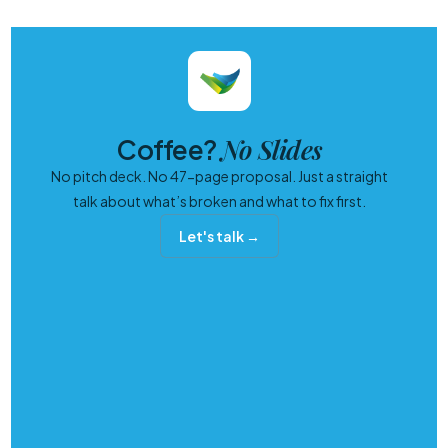
No Slides
Coffee?
No pitch deck. No 47-page proposal. Just a straight
talk about what’s broken and what to fix first.
Let's talk →