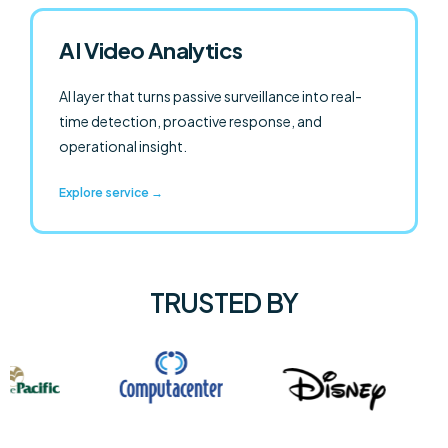
AI Video Analytics
AI layer that turns passive surveillance into real-
time detection, proactive response, and
operational insight.
Explore service →
TRUSTED BY