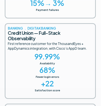
15
%→ 3%
Payment failures
BANKING . DIGITAK BANKING
Credit Union — Full-Stack
Observability
First reference customer for the ThousandEyes +
AppDynamics integration, with Cisco’s AppD team.
99.99
%
Availability
68
%
Fewer login errors
+
22
Satisfaction score