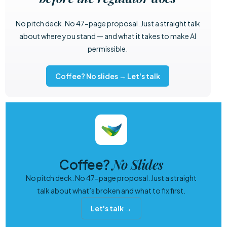
No pitch deck. No 47-page proposal. Just a straight talk
about where you stand — and what it takes to make AI
permissible.
Coffee? No slides → Let's talk
No Slides
Coffee?
No pitch deck. No 47-page proposal. Just a straight
talk about what’s broken and what to fix first.
Let's talk →