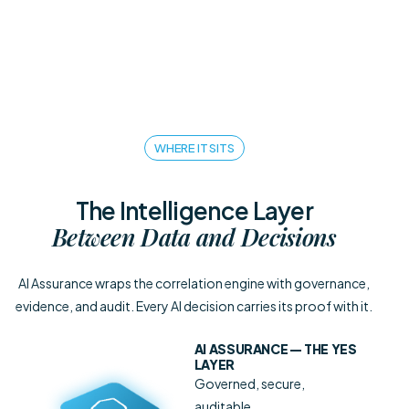
WHERE IT SITS
The Intelligence Layer
Between Data and Decisions
AI Assurance wraps the correlation engine with governance,
evidence, and audit. Every AI decision carries its proof with it.
AI ASSURANCE
— THE YES
LAYER
Governed, secure,
auditable