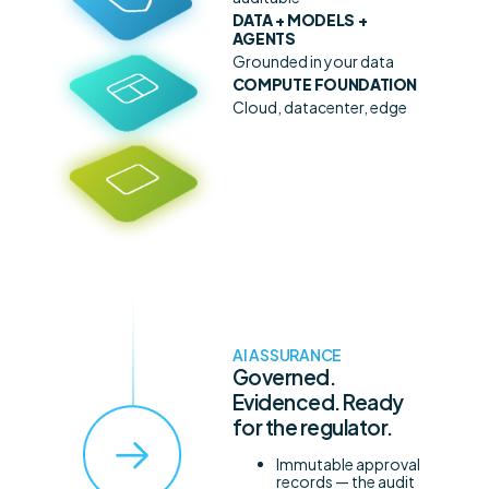
DATA + MODELS +
AGENTS
Grounded in your data
COMPUTE FOUNDATION
Cloud, datacenter, edge
AI ASSURANCE
Governed.
Evidenced. Ready
for the regulator.
Immutable approval
records — the audit