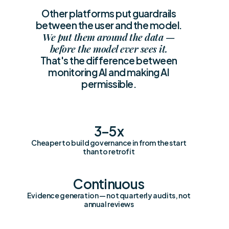
Other platforms put guardrails
between the user and the model.
We put them around the data —
before the model ever sees it.
That's the difference between
monitoring AI and making AI
permissible.
3–5x
Cheaper to build governance in from the start
than to retrofit
Continuous
Evidence generation — not quarterly audits, not
annual reviews