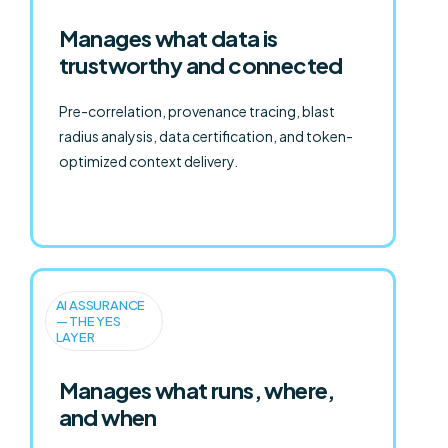
Manages what data is
trustworthy and connected
Pre-correlation, provenance tracing, blast
radius analysis, data certification, and token-
optimized context delivery.
AI ASSURANCE
— THE YES
LAYER
Manages what runs, where,
and when