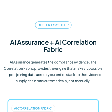
BETTER TOGETHER
AI Assurance + AI Correlation
Fabric
AI Assurance generates the compliance evidence. The
Correlation Fabric provides the engine that makes it possible
— pre-joining data across your entire stack so the evidence
supply chain runs automatically, not manually.
AI CORRELATION FABRIC