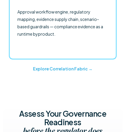
Approval workflow engine, regulatory
mapping, evidence supply chain, scenario-
based guardrails — compliance evidence as a
runtime byproduct.
Explore Correlation Fabric →
Assess Your Governance
Readiness
before the regulator does