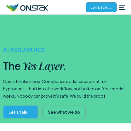
Let's talk →
AI ASSURANCE
Yes Layer.
The
Open the black box. Compliance evidence as a runtime
byproduct — built into the workflow, not bolted on. Your model
works. Nobody can prove it’s safe. We build the proof.
Let's talk →
See what we do