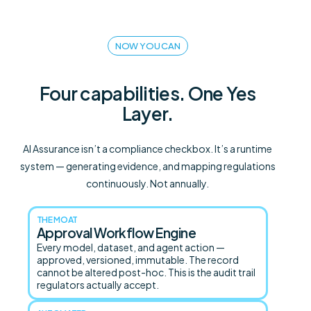
NOW YOU CAN
Four capabilities. One Yes
Layer.
AI Assurance isn’t a compliance checkbox. It’s a runtime
system — generating evidence, and mapping regulations
continuously. Not annually.
THE MOAT
Approval Workflow Engine
Every model, dataset, and agent action —
approved, versioned, immutable. The record
cannot be altered post-hoc. This is the audit trail
regulators actually accept.