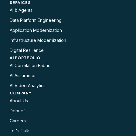
SERVICES
AI & Agents
Data Platform Engineering
Application Modernization
Infrastructure Modernization
Digital Resilience
AI PORTFOLIO
AI Correlation Fabric
AI Assurance
AI Video Analytics
COMPANY
About Us
Debrief
Careers
Let's Talk