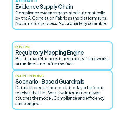
AUTOMATED
Evidence Supply Chain
Compliance evidence generated automatically
by the AI Correlation Fabric as the platform runs.
Not a manual process. Not a quarterly scramble.
RUNTIME
Regulatory Mapping Engine
Built to map AI actions to regulatory frameworks
at runtime — not after the fact.
PATENT PENDING
Scenario-Based Guardrails
Data is filtered at the correlation layer before it
reaches the LLM. Sensitive information never
touches the model. Compliance and efficiency,
same engine.