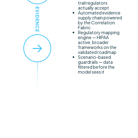
trail regulators
actually accept
Automated evidence
supply chain powered
by the Correlation
Fabric
Regulatory mapping
engine — HIPAA
active, broader
frameworks on the
validated roadmap
Scenario-based
guardrails — data
filtered before the
model sees it