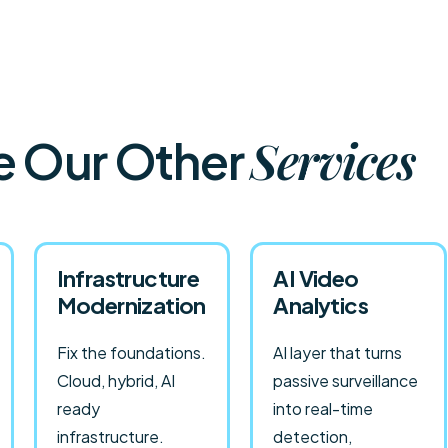
Services
e Our Other
Infrastructure
AI Video
Modernization
Analytics
Fix the foundations.
AI layer that turns
Cloud, hybrid, AI
passive surveillance
ready
into real-time
infrastructure.
detection,