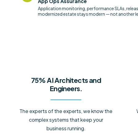
App Ops Assurance
Application monitoring, performance SLAs, relea
modernized estate stays modern — not another le
75% AI Architects and
Engineers.
The experts of the experts, we know the
complex systems that keep your
business running.