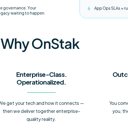
se governance. Your
App Ops SLAs + r
gacy waiting to happen.
Why OnStak
Enterprise-Class.
Outc
Operationalized.
We get your tech and how it connects —
You come 
then we deliver together enterprise-
you, th
quality reality.