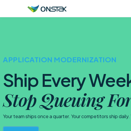
ONSTAK SERVICES
AI & Agents
APPLICATION MODERNIZATION
Data Platform Engineering
Application Modernization
Ship Every Wee
Infrastructure Modernization
Stop Queuing For
Digital Resilience
Your team ships once a quarter. Your competitors ship daily