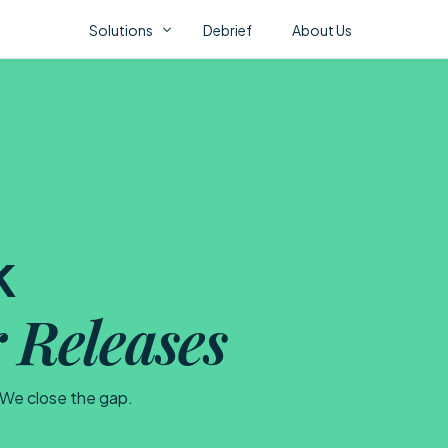
Solutions
Debrief
About Us
Fl
ONSTAK AI PORTFOLIO
AI Correlation Fabric
AI Assurance
AI Video Analytics
k
CO
 Releases
No 
abo
. We close the gap.