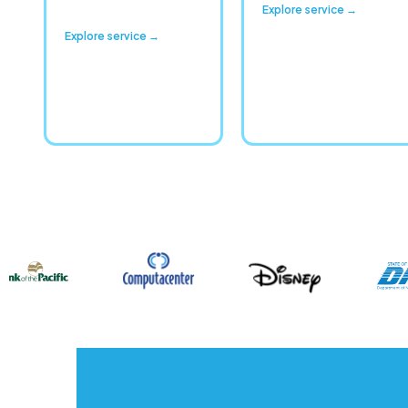
Explore service →
Explore service →