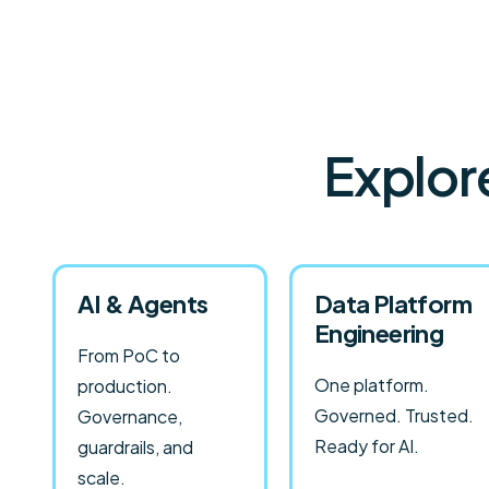
Explor
AI & Agents
Data Platform
Engineering
From PoC to
One platform.
production.
Governed. Trusted.
Governance,
Ready for AI.
guardrails, and
scale.