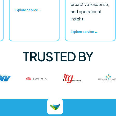
proactive response,
Explore service →
and operational
insight.
Explore service →
TRUSTED BY