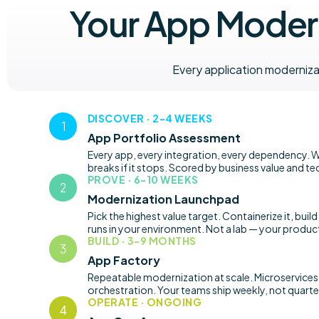
Your App Modern
Every application moderniz
DISCOVER · 2-4 WEEKS
App Portfolio Assessment
Every app, every integration, every dependency. W
breaks if it stops. Scored by business value and te
PROVE · 6-10 WEEKS
Modernization Launchpad
Pick the highest value target. Containerize it, build
runs in your environment. Not a lab — your produc
BUILD · 3-9 MONTHS
App Factory
Repeatable modernization at scale. Microservices,
orchestration. Your teams ship weekly, not quarter
OPERATE · ONGOING