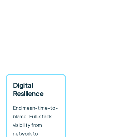
Digital
Resilience
End mean-time-to-
blame. Full-stack
visibility from
network to