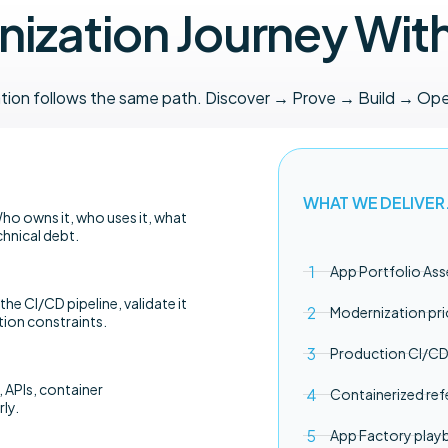
ization Journey Wit
ation follows the same path. Discover → Prove → Build → Ope
WHAT WE DELIVER
ho owns it, who uses it, what
chnical debt.
App Portfolio As
 the CI/CD pipeline, validate it
Modernization pri
tion constraints.
Production CI/CD 
 APIs, container
Containerized ref
ly.
App Factory pla