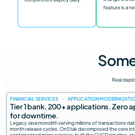
feature is a n
Some 
Real depl
FINANCIAL SERVICES · APPLICATION MODERNIZATI
Tier 1 bank. 200+ applications. Zero 
for downtime.
Legacy Java monolith serving millions of transactions dai
month release cycles. OnStak decomposed the core in
containerized micro services, built the CI/CD pipeline, a