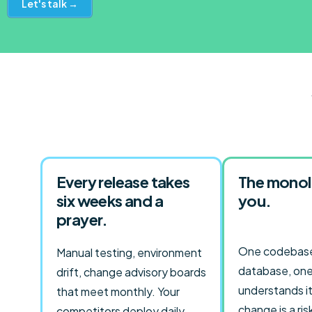
Let's talk →
Every release takes
The monol
six weeks and a
you.
prayer.
One codebase
Manual testing, environment
database, one
drift, change advisory boards
understands it
that meet monthly. Your
change is a ris
competitors deploy daily.