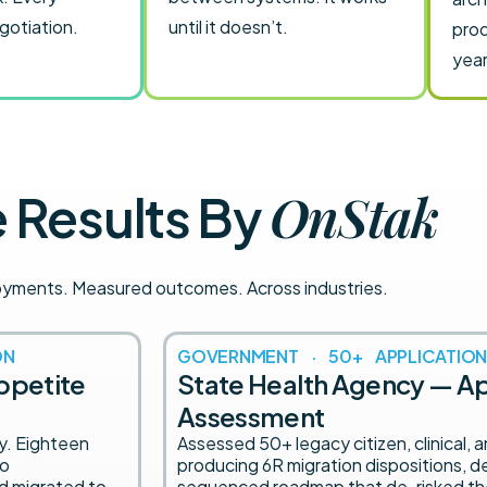
egotiation.
until it doesn’t.
prod
year
OnStak
Results By
oyments. Measured outcomes. Across industries.
ON
GOVERNMENT · 50+ APPLICATION
appetite
State Health Agency — Ap
Assessment
ly. Eighteen
Assessed 50+ legacy citizen, clinical, 
to
producing 6R migration dispositions,
nd migrated to
sequenced roadmap that de-risked th