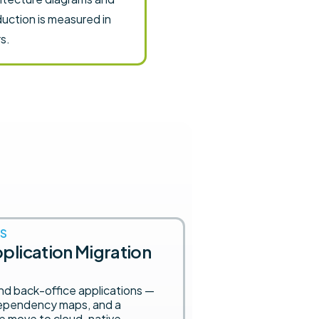
uction is measured in
s.
S
plication Migration
and back-office applications —
 dependency maps, and a
e move to cloud-native