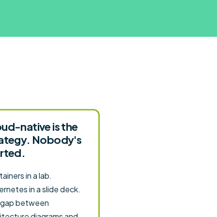
ud-native is the
rategy. Nobody's
rted.
ainers in a lab.
rnetes in a slide deck.
 gap between
itecture diagrams and