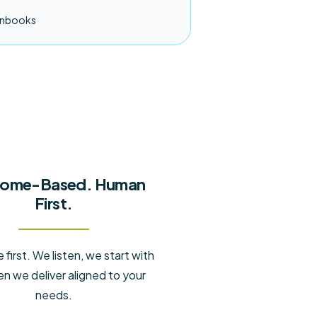
unbooks
ome-Based. Human
First.
first. We listen, we start with
en we deliver aligned to your
needs.