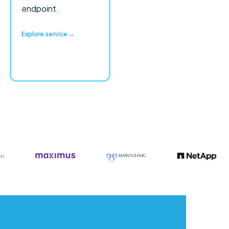
endpoint.
Explore service →