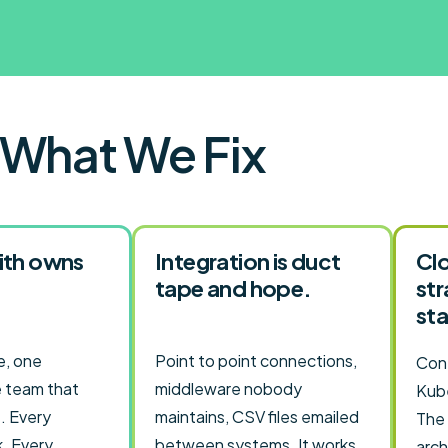
What We Fix
ith owns
Integration is duct
Clo
tape and hope.
st
sta
, one
Point to point connections,
Cont
 team that
middleware nobody
Kube
. Every
maintains, CSV files emailed
The
k. Every
between systems. It works
arch