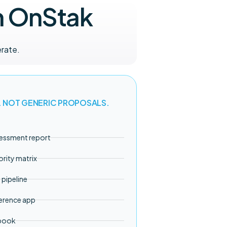
h OnStak
rate.
. NOT GENERIC PROPOSALS.
sessment report
ority matrix
pipeline
erence app
ybook