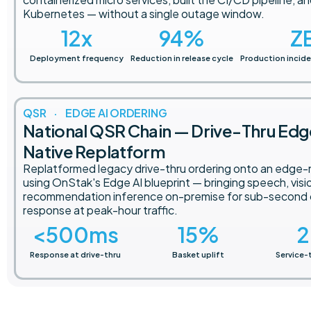
Kubernetes — without a single outage window.
12
x
94
%
Z
Deployment frequency
Reduction in release cycle
Production incide
QSR · EDGE AI ORDERING
National QSR Chain — Drive-Thru Ed
Native Replatform
Replatformed legacy drive-thru ordering onto an edge-
using OnStak's Edge AI blueprint — bringing speech, visi
recommendation inference on-premise for sub-second
response at peak-hour traffic.
<
500
ms
15
%
2
Response at drive-thru
Basket uplift
Service-