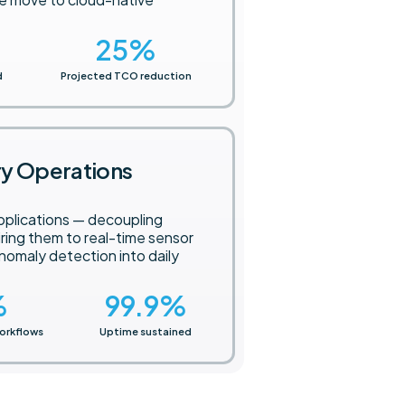
.
25
%
d
Projected TCO reduction
ry Operations
pplications — decoupling
iring them to real-time sensor
omaly detection into daily
%
99.9
%
orkflows
Uptime sustained