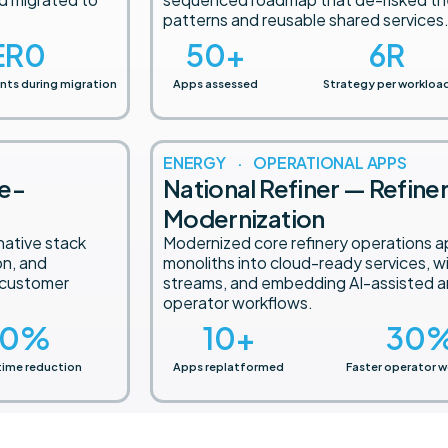
patterns and reusable shared services
ER
0
50
+
6
R
nts during migration
Apps assessed
Strategy per workloa
ENERGY · OPERATIONAL APPS
ge-
National Refiner — Refine
Modernization
native stack
Modernized core refinery operations a
on, and
monoliths into cloud-ready services, w
 customer
streams, and embedding AI-assisted an
operator workflows.
0
%
10
+
30
time reduction
Apps replatformed
Faster operator w