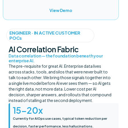
View Demo
ENGINEER · IN ACTIVE CUSTOMER
POCs
AI Correlation Fabric
Data correlation — the foundation beneath your
enterprise AI.
The pre-requisite for great AI. Enterprise data lives
across stacks, tools, and silos that were never built to
talk to each other. We bring those signals together into
a single live model before AI ever sees them — so AI gets
the right data, not more data. Lower cost per AI
decision, sharper answers, and rollouts that compound
instead of stalling at the second deployment.
15-
20
x
Currently for AIOps use cases, typical token reduction per
decision, faster performance, less hallucinations.