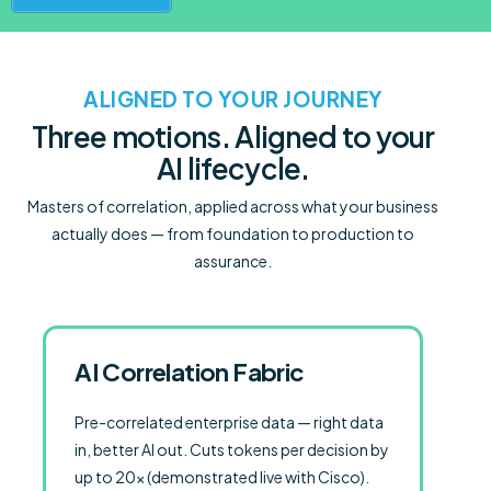
ALIGNED TO YOUR JOURNEY
Three motions. Aligned to your
AI lifecycle.
Masters of correlation, applied across what your business
actually does — from foundation to production to
assurance.
AI Correlation Fabric
Pre-correlated enterprise data — right data
in, better AI out. Cuts tokens per decision by
up to 20× (demonstrated live with Cisco).