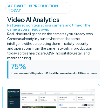
ACTIVATE · IN PRODUCTION
TODAY
Video AI Analytics
Pattern recognition across camera and time on the
camera you already own.
Real-time intelligence on the cameras you already own.
Cameras already in your environment become
intelligent without replacing them — safety, security,
and operations from the same network. In production
today across healthcare, QSR, hospitality, retail, and
manufacturing.
75
%
lower severe fall injuries · US healthcare network · 250+ cameras