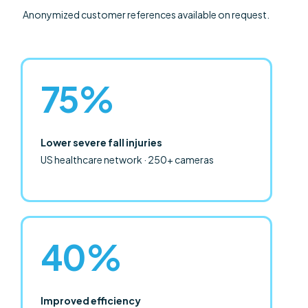
Anonymized customer references available on request.
75%
Lower severe fall injuries
US healthcare network · 250+ cameras
40%
Improved efficiency