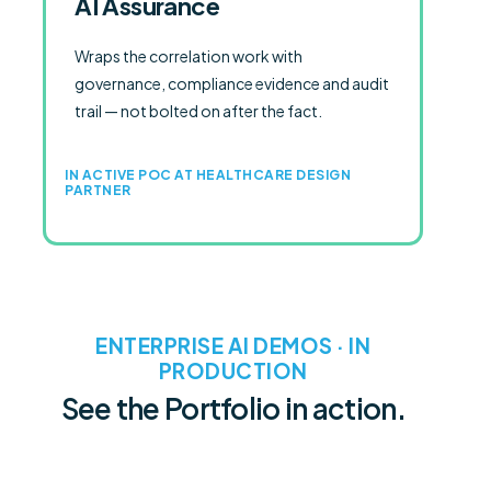
AI Assurance
Wraps the correlation work with
governance, compliance evidence and audit
trail — not bolted on after the fact.
IN ACTIVE POC AT HEALTHCARE DESIGN
PARTNER
ENTERPRISE AI DEMOS · IN
PRODUCTION
See the Portfolio in action.