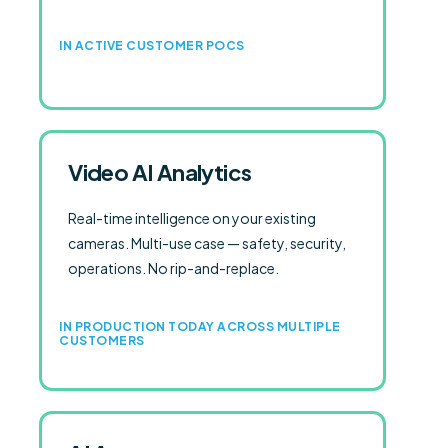
IN ACTIVE CUSTOMER POCS
Video AI Analytics
Real-time intelligence on your existing
cameras. Multi-use case — safety, security,
operations. No rip-and-replace.
IN PRODUCTION TODAY ACROSS MULTIPLE
CUSTOMERS