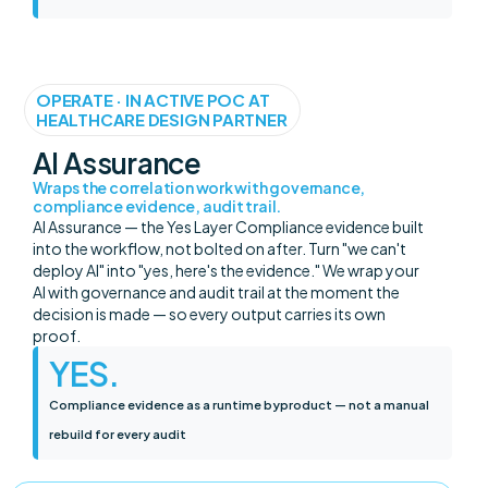
OPERATE · IN ACTIVE POC AT
HEALTHCARE DESIGN PARTNER
AI Assurance
Wraps the correlation work with governance,
compliance evidence, audit trail.
AI Assurance — the Yes Layer Compliance evidence built
into the workflow, not bolted on after. Turn "we can't
deploy AI" into "yes, here's the evidence." We wrap your
AI with governance and audit trail at the moment the
decision is made — so every output carries its own
proof.
YES
.
Compliance evidence as a runtime byproduct — not a manual
rebuild for every audit