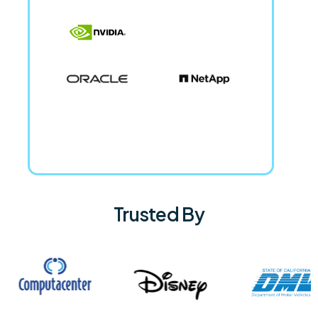
Trusted By