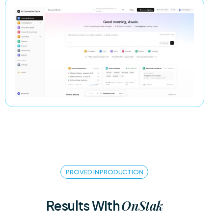
PROVED IN PRODUCTION
OnStak
Results With