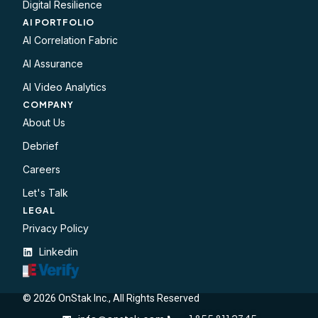
Digital Resilience
AI PORTFOLIO
AI Correlation Fabric
AI Assurance
AI Video Analytics
COMPANY
About Us
Debrief
Careers
Let's Talk
LEGAL​
Privacy Policy
Linkedin
© 2026 OnStak Inc., All Rights Reserved