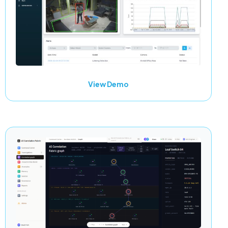
View Demo