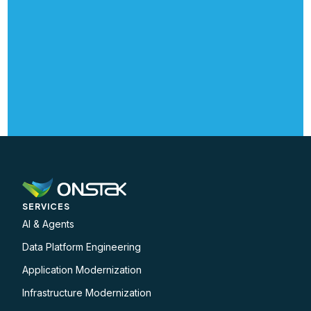
SERVICES
AI & Agents
Data Platform Engineering
Application Modernization
Infrastructure Modernization