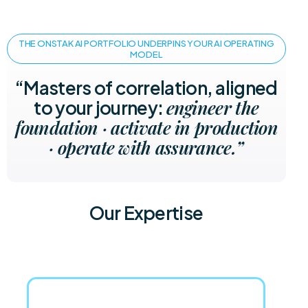
THE ONSTAK AI PORTFOLIO UNDERPINS YOUR AI OPERATING
MODEL
“Masters of correlation, aligned
engineer the
to your journey:
foundation · activate in production
· operate with assurance.”
Our Expertise