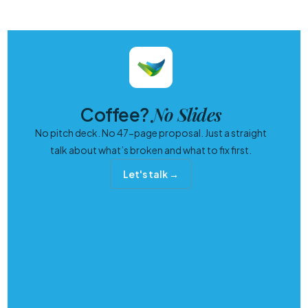
No Slides
Coffee?
No pitch deck. No 47-page proposal. Just a straight
talk about what’s broken and what to fix first.
Let's talk →