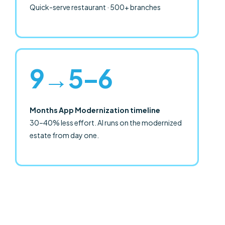
Quick-serve restaurant · 500+ branches
9→5–6
Months App Modernization timeline
30–40% less effort. AI runs on the modernized
estate from day one.