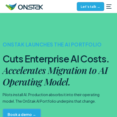
Let's talk →
ONSTAK LAUNCHES THE AI PORTFOLIO
Cuts Enterprise AI Costs.
Accelerates Migration to AI
Operating Model.
Pilots install AI. Production absorbs it into their operating
model. The OnStak AI Portfolio underpins that change.
Book a demo →