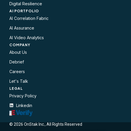
Digital Resilience
AI PORTFOLIO
AI Correlation Fabric
AI Assurance
AI Video Analytics
COMPANY
About Us
Debrief
Careers
Let's Talk
LEGAL​
Privacy Policy
Linkedin
© 2026 OnStak Inc., All Rights Reserved