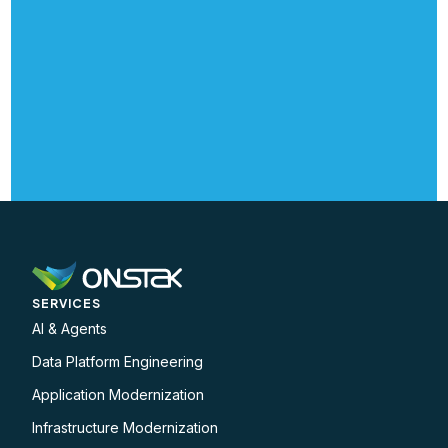
SERVICES
AI & Agents
Data Platform Engineering
Application Modernization
Infrastructure Modernization