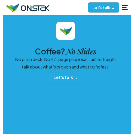
Let's talk →
No Slides
Coffee?
No pitch deck. No 47-page proposal. Just a straight
talk about what’s broken and what to fix first.
Let's talk →