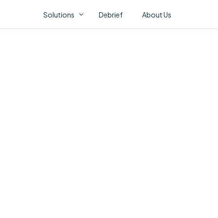
Solutions
Debrief
About Us
Fl
ONSTAK AI PORTFOLIO
AI Correlation Fabric
AI Assurance
AI Video Analytics
CO
No 
abo