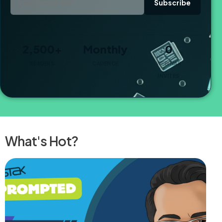
Subscribe
2,500+
Monthly
0
READERS
CADENCE
WEBINAR
INVITES
What's Hot?