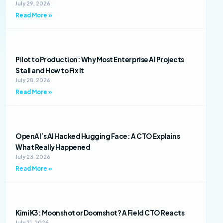
July 29, 2026
Read More »
Pilot to Production: Why Most Enterprise AI Projects
Stall and How to Fix It
July 28, 2026
Read More »
OpenAI’s AI Hacked Hugging Face: A CTO Explains
What Really Happened
July 23, 2026
Read More »
Kimi K3: Moonshot or Doomshot? A Field CTO Reacts
July 21, 2026