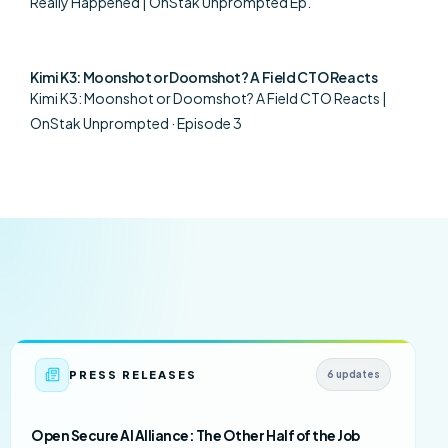
Really Happened | OnStak Unprompted Ep.
Kimi K3: Moonshot or Doomshot? A Field CTO Reacts
Kimi K3: Moonshot or Doomshot? A Field CTO Reacts |
OnStak Unprompted · Episode 3
PRESS RELEASES
6 updates
Open Secure AI Alliance: The Other Half of the Job