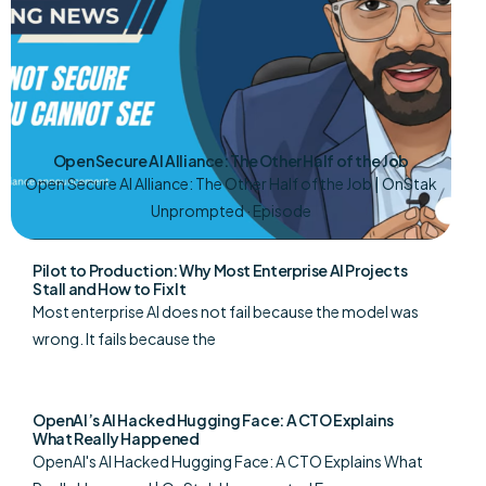
Open Secure AI Alliance: The Other Half of the Job
Open Secure AI Alliance: The Other Half of the Job | OnStak
Unprompted · Episode
Pilot to Production: Why Most Enterprise AI Projects
Stall and How to Fix It
Most enterprise AI does not fail because the model was
wrong. It fails because the
OpenAI’s AI Hacked Hugging Face: A CTO Explains
What Really Happened
OpenAI's AI Hacked Hugging Face: A CTO Explains What