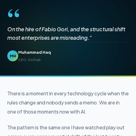
“
On the hire of Fabio Gori, and the structural shift
most enterprises are misreading."
Muhammad Haq
MH
CEO, OnStak
There is a moment in every technology cycle when the
rules change and nobody sends a memo. We are in
one of those moments now with AI.
The pattern is the same one I have watched play out