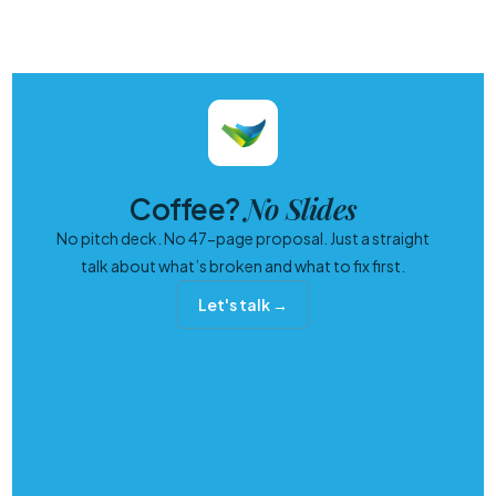
No Slides
Coffee?
No pitch deck. No 47-page proposal. Just a straight
talk about what’s broken and what to fix first.
Let's talk →