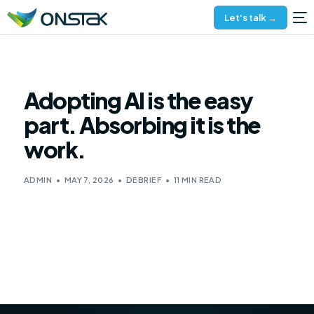
Let's talk →
Adopting AI is the easy
part. Absorbing it is the
work.
ADMIN
MAY 7, 2026
DEBRIEF
11 MIN READ