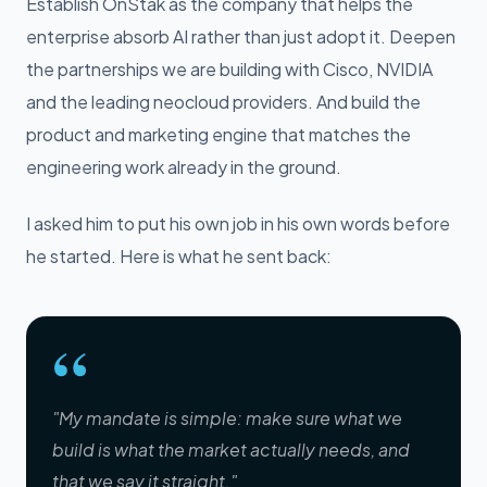
Establish OnStak as the company that helps the
enterprise absorb AI rather than just adopt it. Deepen
the partnerships we are building with Cisco, NVIDIA
and the leading neocloud providers. And build the
product and marketing engine that matches the
engineering work already in the ground.
I asked him to put his own job in his own words before
he started. Here is what he sent back:
“
"My mandate is simple: make sure what we
build is what the market actually needs, and
that we say it straight."