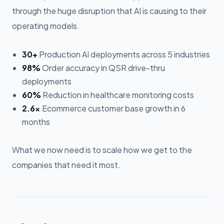
through the huge disruption that AI is causing to their
operating models.
30+
Production AI deployments across 5 industries
98%
Order accuracy in QSR drive-thru
deployments
60%
Reduction in healthcare monitoring costs
2.6×
Ecommerce customer base growth in 6
months
What we now need is to scale how we get to the
companies that need it most.