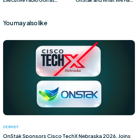
Chief Product and
Launched Today
Marketing Officer
You may also like
DEBRIEF
OnStak Sponsors Cisco TechX Nebraska 2026, Joins