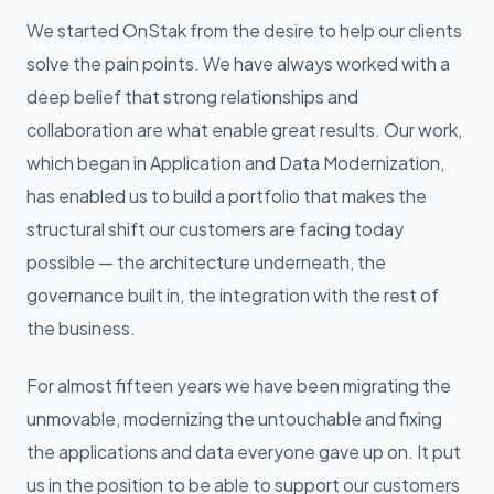
We started OnStak from the desire to help our clients
solve the pain points. We have always worked with a
deep belief that strong relationships and
collaboration are what enable great results. Our work,
which began in Application and Data Modernization,
has enabled us to build a portfolio that makes the
structural shift our customers are facing today
possible — the architecture underneath, the
governance built in, the integration with the rest of
the business.
For almost fifteen years we have been migrating the
unmovable, modernizing the untouchable and fixing
the applications and data everyone gave up on. It put
us in the position to be able to support our customers