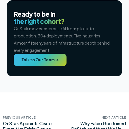
Ready to be in
the right cohort?
OnStak moves enterprise AI from pilot into
production. 30+ deployments. Five industries.
Almost fifteen years of infrastructure depth behind
every engagement.
Talk to Our Team →
PREVIOUS ARTICLE
NEXT ARTICLE
OnStak Appoints Cisco
Why Fabio Gori Joined
Executive Fabio Gori as
OnStak and What We Have