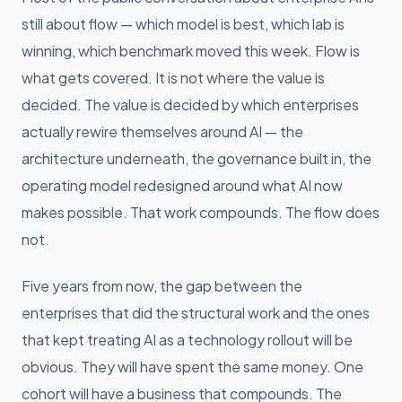
still about flow — which model is best, which lab is
winning, which benchmark moved this week. Flow is
what gets covered. It is not where the value is
decided. The value is decided by which enterprises
actually rewire themselves around AI — the
architecture underneath, the governance built in, the
operating model redesigned around what AI now
makes possible. That work compounds. The flow does
not.
Five years from now, the gap between the
enterprises that did the structural work and the ones
that kept treating AI as a technology rollout will be
obvious. They will have spent the same money. One
cohort will have a business that compounds. The