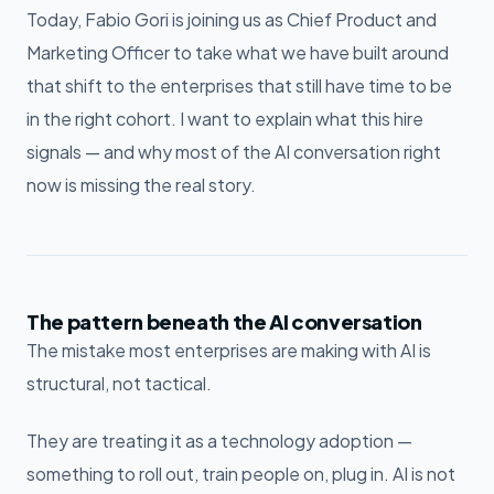
Today, Fabio Gori is joining us as Chief Product and
Marketing Officer to take what we have built around
that shift to the enterprises that still have time to be
in the right cohort. I want to explain what this hire
signals — and why most of the AI conversation right
now is missing the real story.
The pattern beneath the AI conversation
The mistake most enterprises are making with AI is
structural, not tactical.
They are treating it as a technology adoption —
something to roll out, train people on, plug in. AI is not