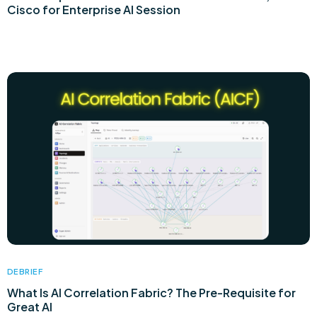
Cisco for Enterprise AI Session
DEBRIEF
What Is AI Correlation Fabric? The Pre-Requisite for
Great AI