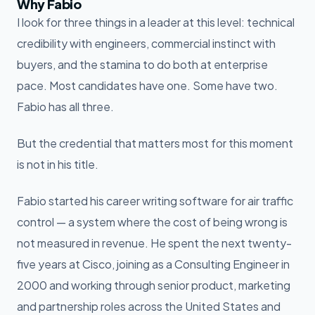
Why Fabio
I look for three things in a leader at this level: technical
credibility with engineers, commercial instinct with
buyers, and the stamina to do both at enterprise
pace. Most candidates have one. Some have two.
Fabio has all three.
But the credential that matters most for this moment
is not in his title.
Fabio started his career writing software for air traffic
control — a system where the cost of being wrong is
not measured in revenue. He spent the next twenty-
five years at Cisco, joining as a Consulting Engineer in
2000 and working through senior product, marketing
and partnership roles across the United States and