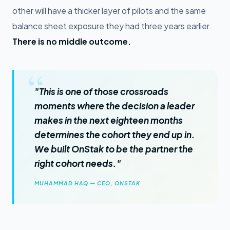
other will have a thicker layer of pilots and the same
balance sheet exposure they had three years earlier.
There is no middle outcome.
"This is one of those crossroads
moments where the decision a leader
makes in the next eighteen months
determines the cohort they end up in.
We built OnStak to be the partner the
right cohort needs."
MUHAMMAD HAQ — CEO, ONSTAK