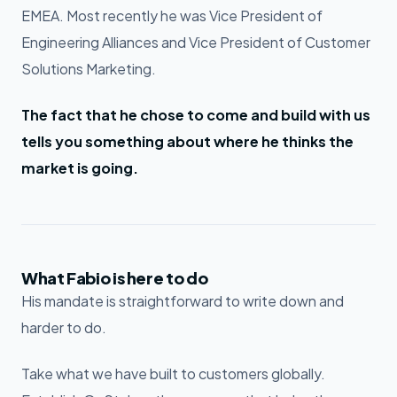
EMEA. Most recently he was Vice President of
Engineering Alliances and Vice President of Customer
Solutions Marketing.
The fact that he chose to come and build with us
tells you something about where he thinks the
market is going.
What Fabio is here to do
His mandate is straightforward to write down and
harder to do.
Take what we have built to customers globally.