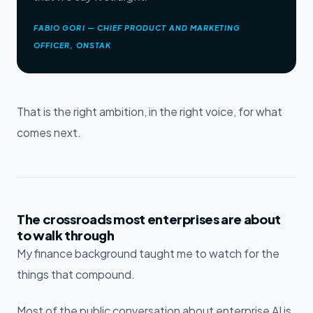
FABIO GORI — CHIEF PRODUCT AND MARKETING
OFFICER, ONSTAK
That is the right ambition, in the right voice, for what
comes next.
The crossroads most enterprises are about
to walk through
My finance background taught me to watch for the
things that compound.
Most of the public conversation about enterprise AI is