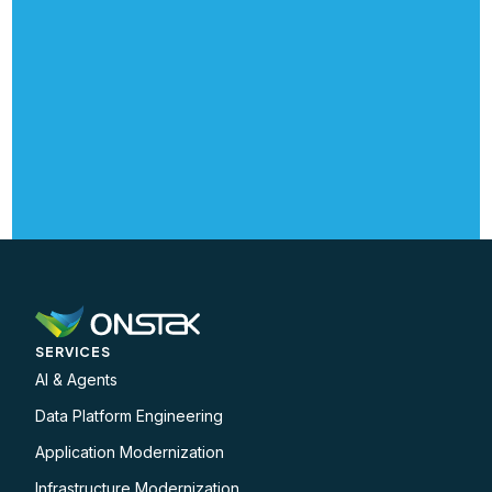
SERVICES
AI & Agents
Data Platform Engineering
Application Modernization
Infrastructure Modernization