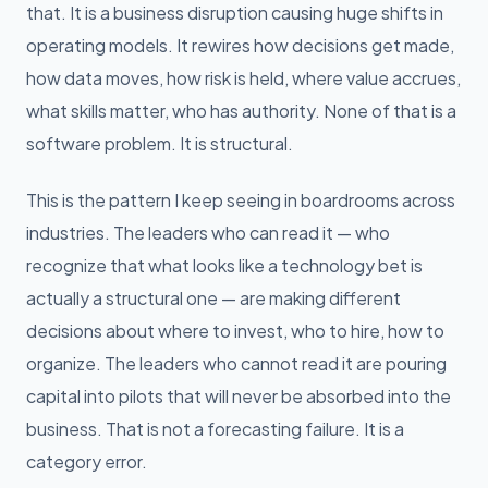
that. It is a business disruption causing huge shifts in
operating models. It rewires how decisions get made,
how data moves, how risk is held, where value accrues,
what skills matter, who has authority. None of that is a
software problem. It is structural.
This is the pattern I keep seeing in boardrooms across
industries. The leaders who can read it — who
recognize that what looks like a technology bet is
actually a structural one — are making different
decisions about where to invest, who to hire, how to
organize. The leaders who cannot read it are pouring
capital into pilots that will never be absorbed into the
business. That is not a forecasting failure. It is a
category error.