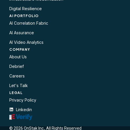
Digital Resilience
AI PORTFOLIO
AI Correlation Fabric
AI Assurance
AI Video Analytics
COMPANY
About Us
Debrief
Careers
Let's Talk
LEGAL​
Privacy Policy
Linkedin
© 2026 OnStak Inc., All Rights Reserved