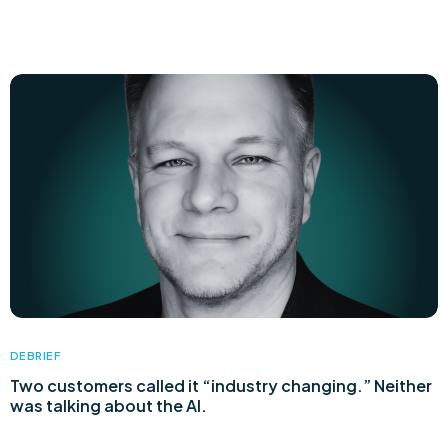
DEBRIEF
Two customers called it “industry changing.” Neither
was talking about the AI.