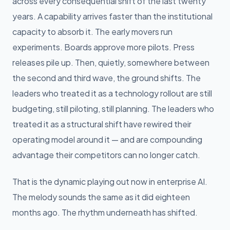
across every consequential shift of the last twenty
years. A capability arrives faster than the institutional
capacity to absorb it. The early movers run
experiments. Boards approve more pilots. Press
releases pile up. Then, quietly, somewhere between
the second and third wave, the ground shifts. The
leaders who treated it as a technology rollout are still
budgeting, still piloting, still planning. The leaders who
treated it as a structural shift have rewired their
operating model around it — and are compounding
advantage their competitors can no longer catch.
That is the dynamic playing out now in enterprise AI.
The melody sounds the same as it did eighteen
months ago. The rhythm underneath has shifted.