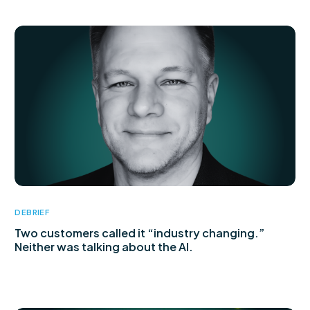
DEBRIEF
Two customers called it “industry changing.”
Neither was talking about the AI.