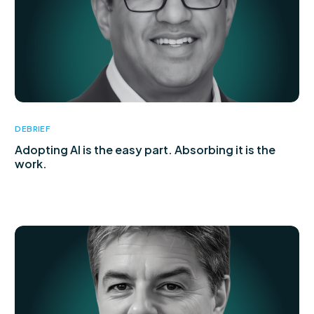
DEBRIEF
Adopting AI is the easy part. Absorbing it is the
work.