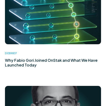
DEBRIEF
Why Fabio Gori Joined OnStak and What We Have
Launched Today