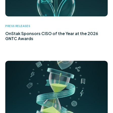
PRESS RELEASES
OnStak Sponsors CISO of the Year at the 2026
GNTC Awards