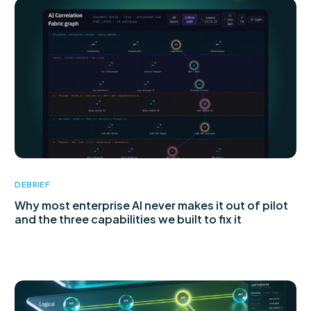
DEBRIEF
Why most enterprise AI never makes it out of pilot
and the three capabilities we built to fix it