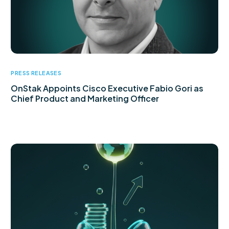
PRESS RELEASES
OnStak Appoints Cisco Executive Fabio Gori as
Chief Product and Marketing Officer