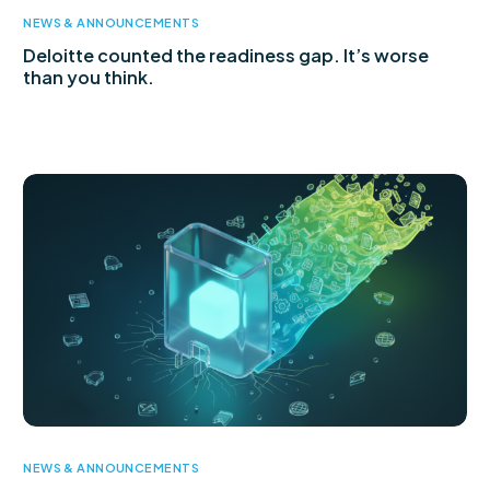
NEWS & ANNOUNCEMENTS
Deloitte counted the readiness gap. It’s worse
than you think.
NEWS & ANNOUNCEMENTS