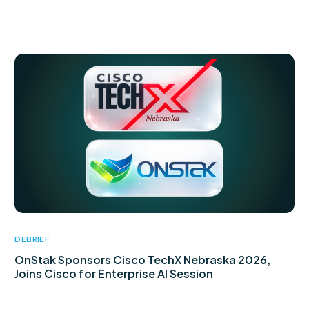
DEBRIEF
OnStak Sponsors Cisco TechX Nebraska 2026,
Joins Cisco for Enterprise AI Session