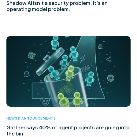
Shadow AI isn’t a security problem. It’s an
operating model problem.
NEWS & ANNOUNCEMENTS
Gartner says 40% of agent projects are going into
the bin