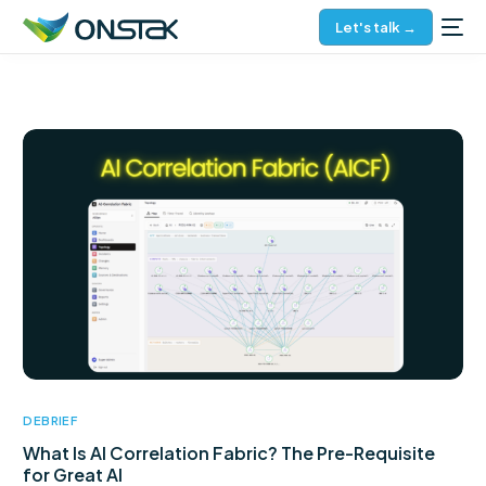
Let's talk →
DEBRIEF
What Is AI Correlation Fabric? The Pre-Requisite
for Great AI