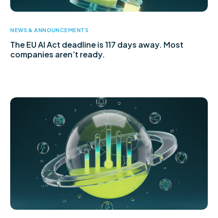
NEWS & ANNOUNCEMENTS
The EU AI Act deadline is 117 days away. Most
companies aren’t ready.