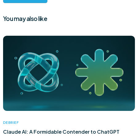
You may also like
DEBRIEF
Claude AI: A Formidable Contender to ChatGPT