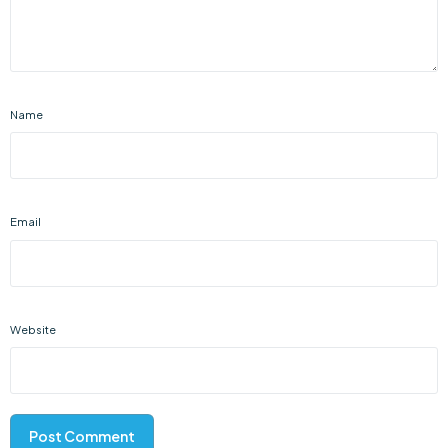
Name
Email
Website