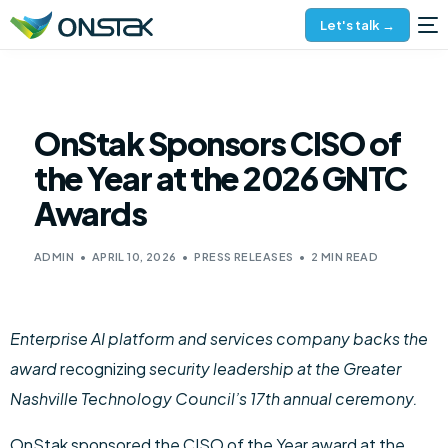
Let's talk →
OnStak Sponsors CISO of
the Year at the 2026 GNTC
Awards
ADMIN
APRIL 10, 2026
PRESS RELEASES
2 MIN READ
Enterprise AI platform and services company backs the
award
recognizing
security leadership at the Greater
Nashville Technology Council’s 17th annual ceremony.
OnStak sponsored the CISO of the Year award at the