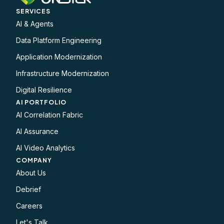
SERVICES
AI & Agents
Data Platform Engineering
Application Modernization
Infrastructure Modernization
Digital Resilience
AI PORTFOLIO
AI Correlation Fabric
AI Assurance
AI Video Analytics
COMPANY
About Us
Debrief
Careers
Let's Talk