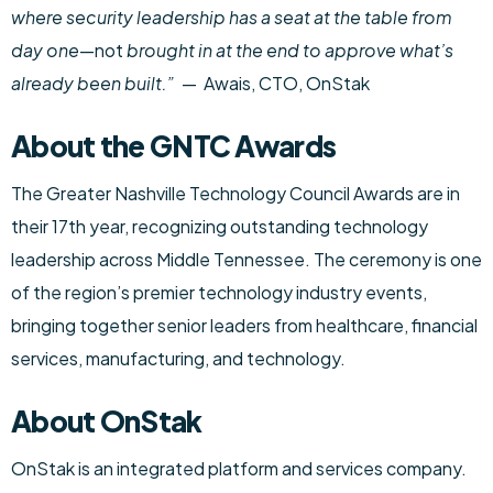
where security leadership has a seat at the table from
day one
—not
brought in at the end to approve what’s
already been built.”
— Awais, CTO, OnStak
About the GNTC Awards
The Greater Nashville Technology Council Awards are in
their 17th year, recognizing outstanding technology
leadership across Middle Tennessee. The ceremony is one
of the region’s premier technology industry events,
bringing together senior leaders from healthcare, financial
services, manufacturing, and technology.
About OnStak
OnStak is an integrated platform and services company.