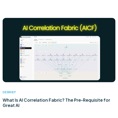
DEBRIEF
What Is AI Correlation Fabric? The Pre-Requisite for
Great AI