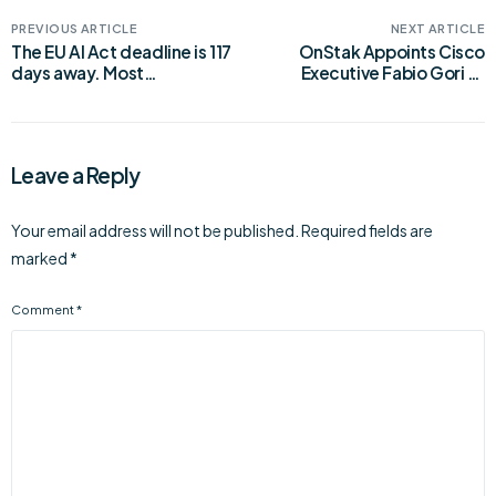
PREVIOUS ARTICLE
NEXT ARTICLE
The EU AI Act deadline is 117
OnStak Appoints Cisco
days away. Most
Executive Fabio Gori as
companies aren’t ready.
Chief Product and
Marketing Officer
Leave a Reply
Your email address will not be published.
Required fields are
marked
*
Comment
*