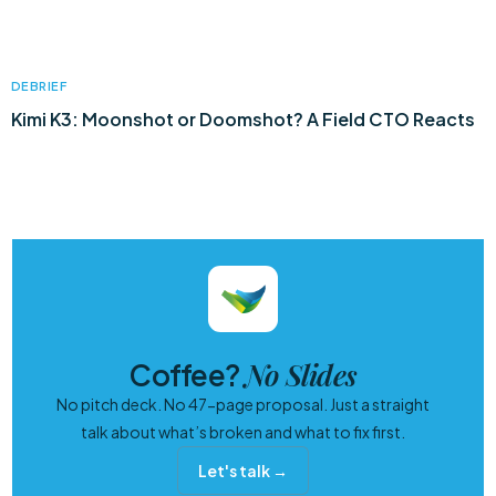
DEBRIEF
Kimi K3: Moonshot or Doomshot? A Field CTO Reacts
No Slides
Coffee?
No pitch deck. No 47-page proposal. Just a straight
talk about what’s broken and what to fix first.
Let's talk →