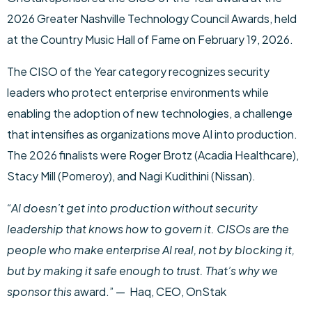
2026 Greater Nashville Technology Council Awards, held
at the Country Music Hall of Fame on February 19, 2026.
The CISO of the Year category recognizes security
leaders who protect enterprise environments while
enabling the adoption of new technologies, a challenge
that intensifies as organizations move AI into production.
The 2026 finalists were Roger Brotz (Acadia Healthcare),
Stacy Mill (Pomeroy), and Nagi Kudithini (Nissan).
“AI doesn’t get into production without security
leadership that knows how to govern it. CISOs are the
people who make enterprise AI real, not by blocking it,
but by making it safe enough to trust. That’s why we
sponsor this
award.” — Haq, CEO, OnStak