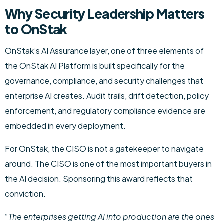
Why Security Leadership Matters
to OnStak
OnStak’s AI Assurance layer, one of three elements of
the OnStak AI Platform is built specifically for the
governance, compliance, and security challenges that
enterprise AI creates. Audit trails, drift detection, policy
enforcement, and regulatory compliance evidence are
embedded in every deployment.
For OnStak, the CISO is not a gatekeeper to navigate
around. The CISO is one of the most important buyers in
the AI decision. Sponsoring this award reflects that
conviction.
“The enterprises getting AI into production are the ones