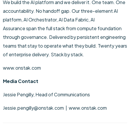
We build the AI platform and we deliver it. One team. One
accountability. No handoff gap. Our three-element AI
platform, AI Orchestrator, AI Data Fabric, AI
Assurance span the full stack from compute foundation
through governance. Delivered by persistent engineering
teams that stay to operate what they build. Twenty years
of enterprise delivery. Stack by stack.
www.onstak.com
Media Contact
Jessie Pengilly, Head of Communications
Jessie.pengilly@onstak.com | www.onstak.com