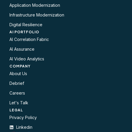
Application Modernization
Infrastructure Modernization
Digital Resilience
AI PORTFOLIO
AI Correlation Fabric
AI Assurance
AI Video Analytics
COMPANY
About Us
Debrief
Careers
Let's Talk
LEGAL​
Privacy Policy
Linkedin