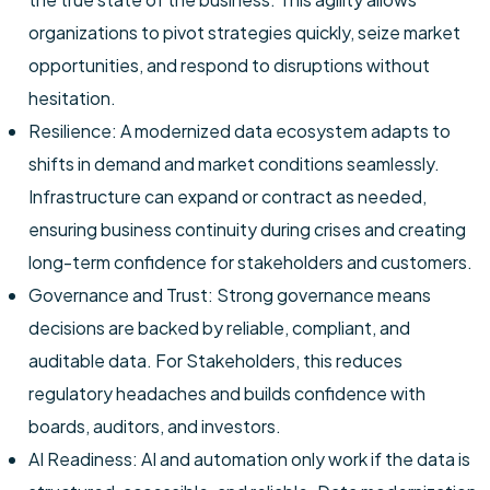
organizations to pivot strategies quickly, seize market
opportunities, and respond to disruptions without
hesitation.
Resilience: A modernized data ecosystem adapts to
shifts in demand and market conditions seamlessly.
Infrastructure can expand or contract as needed,
ensuring business continuity during crises and creating
long-term confidence for stakeholders and customers.
Governance and Trust: Strong governance means
decisions are backed by reliable, compliant, and
auditable data. For Stakeholders, this reduces
regulatory headaches and builds confidence with
boards, auditors, and investors.
AI Readiness: AI and automation only work if the data is