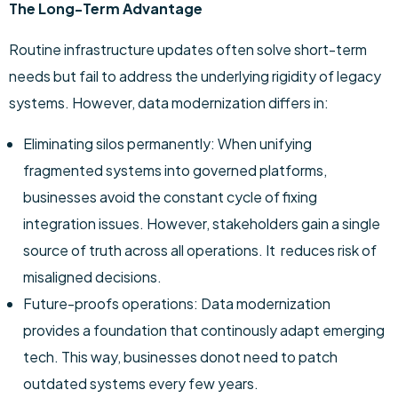
The Long-Term Advantage
Routine infrastructure updates often solve short-term
needs but fail to address the underlying rigidity of legacy
systems. However, data modernization differs in:
Eliminating silos permanently: When unifying
fragmented systems into governed platforms,
businesses avoid the constant cycle of fixing
integration issues. However, stakeholders gain a single
source of truth across all operations. It reduces risk of
misaligned decisions.
Future-proofs operations: Data modernization
provides a foundation that continously adapt emerging
tech. This way, businesses donot need to patch
outdated systems every few years.