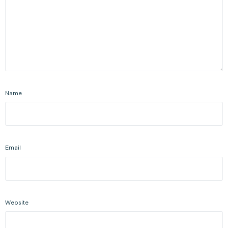
Name
Email
Website