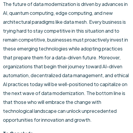
The future of data modernization is driven by advances in
AI, quantum computing, edge computing, and new
architectural paradigms like data mesh. Every business is
trying hard to stay competitive in this situation and to
remain competitive, businesses must proactively invest in
these emerging technologies while adopting practices
that prepare them for a data-driven future. Moreover,
organizations that begin their journey toward AI-driven
automation, decentralized data management, and ethical
AI practices today will be well-positioned to capitalize on
the next wave of data modernization. The bottom line is
that those who will embrace the change with
technological landscape can unlock unprecedented
opportunities for innovation and growth.