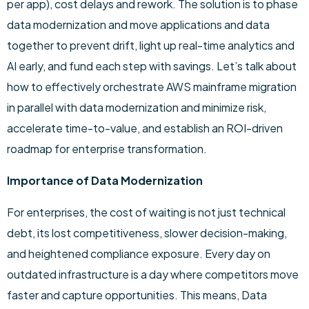
per app), cost delays and rework. The solution is to phase
data modernization and move applications and data
together to prevent drift, light up real-time analytics and
AI early, and fund each step with savings. Let’s talk about
how to effectively orchestrate AWS mainframe migration
in parallel with data modernization and minimize risk,
accelerate time-to-value, and establish an ROI-driven
roadmap for enterprise transformation.
Importance of Data Modernization
For enterprises, the cost of waiting is not just technical
debt, its lost competitiveness, slower decision-making,
and heightened compliance exposure. Every day on
outdated infrastructure is a day where competitors move
faster and capture opportunities. This means, Data