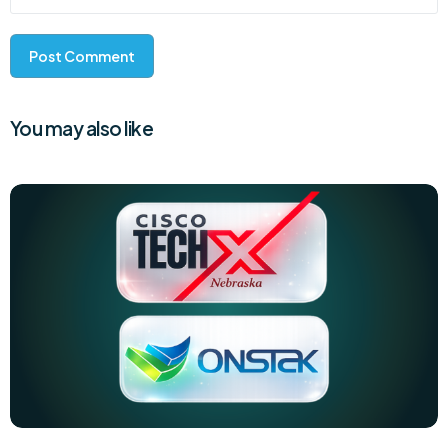
You may also like