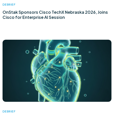
DEBRIEF
OnStak Sponsors Cisco TechX Nebraska 2026, Joins
Cisco for Enterprise AI Session
DEBRIEF