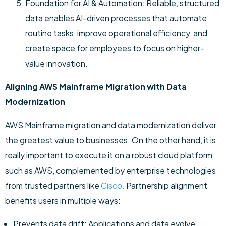
Foundation for AI & Automation: Reliable, structured
data enables AI-driven processes that automate
routine tasks, improve operational efficiency, and
create space for employees to focus on higher-
value innovation.
Aligning AWS Mainframe Migration with Data
Modernization
AWS Mainframe migration and data modernization deliver
the greatest value to businesses. On the other hand, it is
really important to execute it on a robust cloud platform
such as AWS, complemented by enterprise technologies
from trusted partners like
Cisco.
Partnership alignment
benefits users in multiple ways:
Prevents data drift: Applications and data evolve