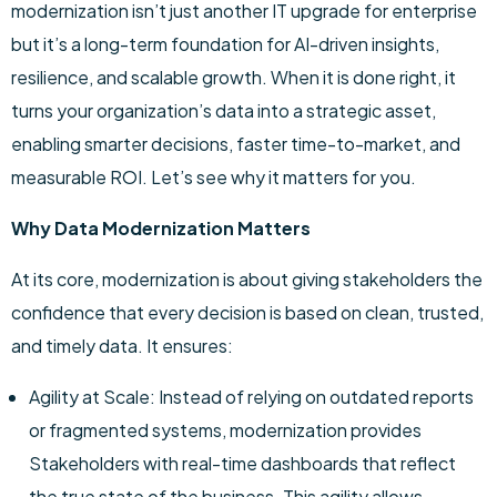
modernization isn’t just another IT upgrade for enterprise
but it’s a long-term foundation for AI-driven insights,
resilience, and scalable growth. When it is done right, it
turns your organization’s data into a strategic asset,
enabling smarter decisions, faster time-to-market, and
measurable ROI. Let’s see why it matters for you.
Why Data Modernization Matters
At its core, modernization is about giving stakeholders the
confidence that every decision is based on clean, trusted,
and timely data. It ensures:
Agility at Scale: Instead of relying on outdated reports
or fragmented systems, modernization provides
Stakeholders with real-time dashboards that reflect
the true state of the business. This agility allows