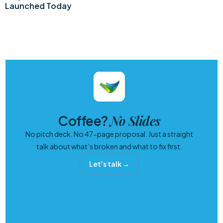
Launched Today
No Slides
Coffee?
No pitch deck. No 47-page proposal. Just a straight
talk about what’s broken and what to fix first.
Let's talk →