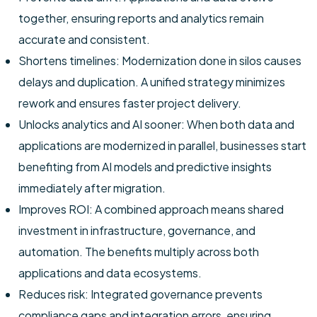
together, ensuring reports and analytics remain
accurate and consistent.
Shortens timelines: Modernization done in silos causes
delays and duplication. A unified strategy minimizes
rework and ensures faster project delivery.
Unlocks analytics and AI sooner: When both data and
applications are modernized in parallel, businesses start
benefiting from AI models and predictive insights
immediately after migration.
Improves ROI: A combined approach means shared
investment in infrastructure, governance, and
automation. The benefits multiply across both
applications and data ecosystems.
Reduces risk: Integrated governance prevents
compliance gaps and integration errors, ensuring