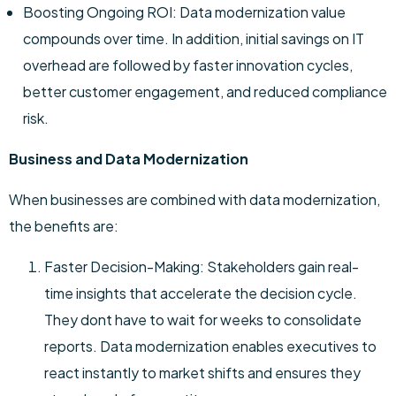
Boosting Ongoing ROI: Data modernization value
compounds over time. In addition, initial savings on IT
overhead are followed by faster innovation cycles,
better customer engagement, and reduced compliance
risk.
Business and Data Modernization
When businesses are combined with data modernization,
the benefits are:
Faster Decision-Making: Stakeholders gain real-
time insights that accelerate the decision cycle.
They dont have to wait for weeks to consolidate
reports. Data modernization enables executives to
react instantly to market shifts and ensures they