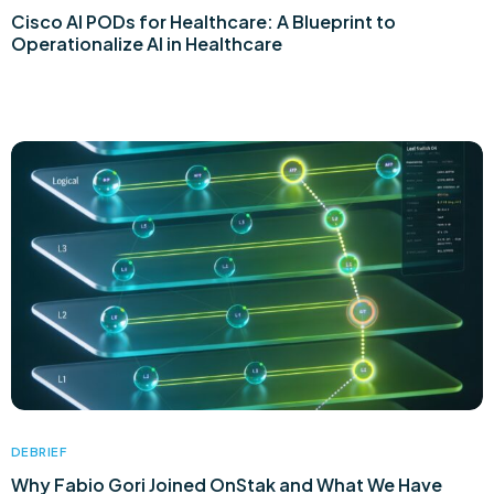
Cisco AI PODs for Healthcare: A Blueprint to
Operationalize AI in Healthcare
DEBRIEF
Why Fabio Gori Joined OnStak and What We Have