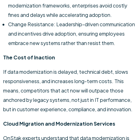
modernization frameworks, enterprises avoid costly
fines and delays while accelerating adoption.
Change Resistance: Leadership-driven communication
and incentives drive adoption, ensuring employees
embrace new systems rather than resist them.
The Cost of Inaction
If data modernization is delayed, technical debt, slows
responsiveness, and increases long-term costs. This
means, competitors that act now will outpace those
anchored by legacy systems, not just in IT performance,
but in customer experience, compliance, and innovation.
Cloud Migration and Modernization Services
OnStak experts understand that data modernization is