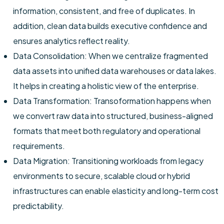
information, consistent, and free of duplicates. In
addition, clean data builds executive confidence and
ensures analytics reflect reality.
Data Consolidation: When we centralize fragmented
data assets into unified data warehouses or data lakes.
It helps in creating a holistic view of the enterprise.
Data Transformation: Transoformation happens when
we convert raw data into structured, business-aligned
formats that meet both regulatory and operational
requirements.
Data Migration: Transitioning workloads from legacy
environments to secure, scalable cloud or hybrid
infrastructures can enable elasticity and long-term cost
predictability.