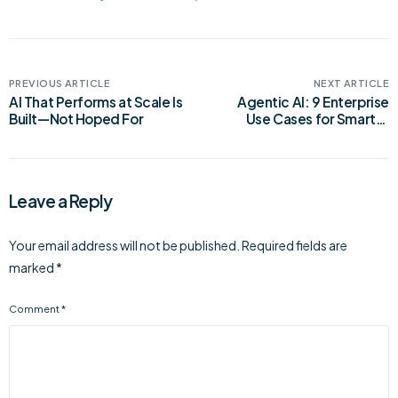
PREVIOUS ARTICLE
NEXT ARTICLE
AI That Performs at Scale Is
Agentic AI: 9 Enterprise
Built—Not Hoped For
Use Cases for Smarter
Automation
Leave a Reply
Your email address will not be published.
Required fields are
marked
*
Comment
*