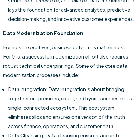
structured, accessible, and reliable. Data modernization
lays the foundation for advanced analytics, predictive
decision-making, and innovative customer experiences.
Data Modernization Foundation
For most executives, business outcomes matter most.
For this, a successful modernization effort also requires
robust technical underpinnings. Some of the core data
modernization processes include:
Data Integration: Data integration is about bringing
together on-premises, cloud, and hybrid sources into a
single, connected ecosystem. This ecosystem
eliminates silos and ensures one version of the truth
across finance, operations, and customer data.
Data Cleansing: Data cleansing ensures accurate