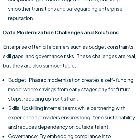
smoother transitions and safeguarding enterprise
reputation.
Data Modernization Challenges and Solutions
Enterprise often cite barriers such as budget constraints,
skill gaps, and governance risks. These challenges are real,
but they are also surmountable:
Budget: Phased modernization creates a self-funding
model where savings from early stages pay for future
steps, reducing upfront strain.
Skills: Upskilling internal teams while partnering with
experienced providers ensures long-term sustainability
and reduces dependency on outside talent.
Governance: By embedding compliance into