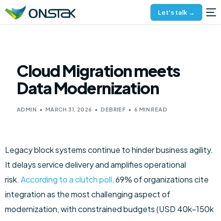
Let's talk →
Cloud Migration meets
Data Modernization
ADMIN
MARCH 31, 2026
DEBRIEF
6 MIN READ
Legacy block systems continue to hinder business agility.
It delays service delivery and amplifies operational
risk.
According to a clutch poll,
69% of organizations cite
integration as the most challenging aspect of
modernization, with constrained budgets (USD 40k–150k