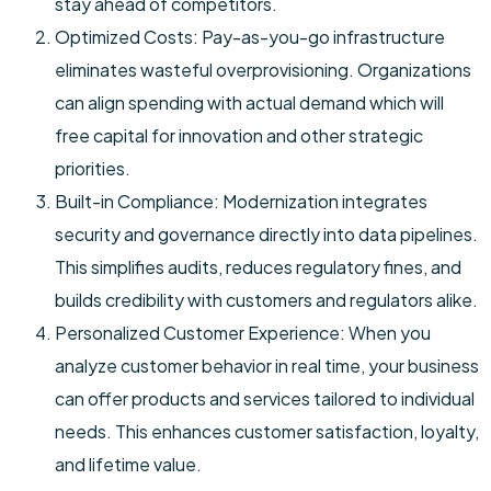
stay ahead of competitors.
Optimized Costs: Pay-as-you-go infrastructure
eliminates wasteful overprovisioning. Organizations
can align spending with actual demand which will
free capital for innovation and other strategic
priorities.
Built-in Compliance: Modernization integrates
security and governance directly into data pipelines.
This simplifies audits, reduces regulatory fines, and
builds credibility with customers and regulators alike.
Personalized Customer Experience: When you
analyze customer behavior in real time, your business
can offer products and services tailored to individual
needs. This enhances customer satisfaction, loyalty,
and lifetime value.