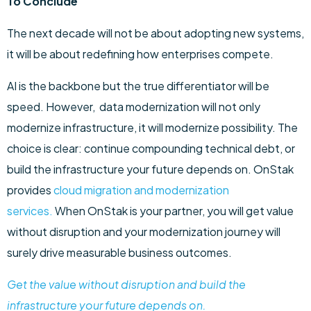
To Conclude
The next decade will not be about adopting new systems,
it will be about redefining how enterprises compete.
AI is the backbone but the true differentiator will be
speed. However, data modernization will not only
modernize infrastructure, it will modernize possibility. The
choice is clear: continue compounding technical debt, or
build the infrastructure your future depends on. OnStak
provides
cloud migration and modernization
services.
When OnStak is your partner, you will get value
without disruption and your modernization journey will
surely drive measurable business outcomes.
Get the value without disruption and build the
infrastructure your future depends on.