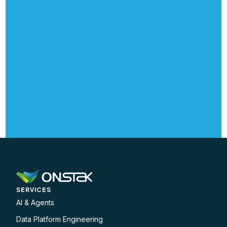
SERVICES
AI & Agents
Data Platform Engineering