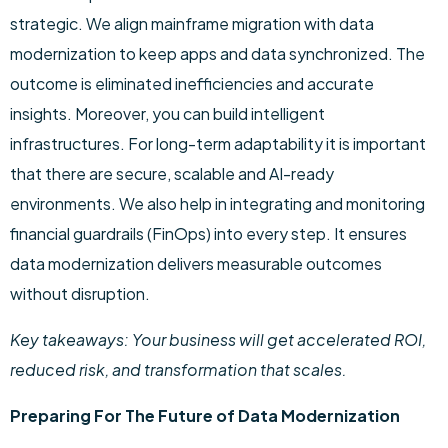
strategic. We align mainframe migration with data
modernization to keep apps and data synchronized. The
outcome is eliminated inefficiencies and accurate
insights. Moreover, you can build intelligent
infrastructures. For long-term adaptability it is important
that there are secure, scalable and AI-ready
environments. We also help in integrating and monitoring
financial guardrails (FinOps) into every step. It ensures
data modernization delivers measurable outcomes
without disruption.
Key takeaways: Your business will get accelerated ROI,
reduced risk, and transformation that scales.
Preparing For The Future of Data Modernization