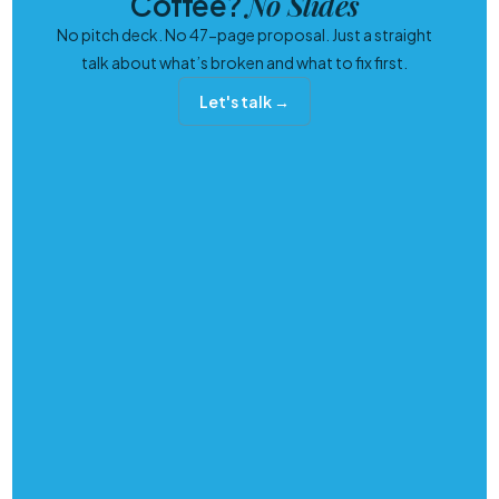
No Slides
Coffee?
No pitch deck. No 47-page proposal. Just a straight
talk about what’s broken and what to fix first.
Let's talk →