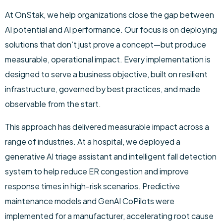
At OnStak, we help organizations close the gap between
AI potential and AI performance. Our focus is on deploying
solutions that don’t just prove a concept—but produce
measurable, operational impact. Every implementation is
designed to serve a business objective, built on resilient
infrastructure, governed by best practices, and made
observable from the start.
This approach has delivered measurable impact across a
range of industries. At a hospital, we deployed a
generative AI triage assistant and intelligent fall detection
system to help reduce ER congestion and improve
response times in high-risk scenarios. Predictive
maintenance models and GenAI CoPilots were
implemented for a manufacturer, accelerating root cause