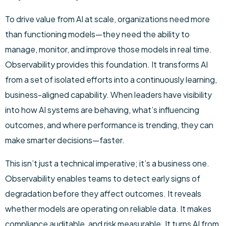
To drive value from AI at scale, organizations need more
than functioning models—they need the ability to
manage, monitor, and improve those models in real time.
Observability provides this foundation. It transforms AI
from a set of isolated efforts into a continuously learning,
business-aligned capability. When leaders have visibility
into how AI systems are behaving, what’s influencing
outcomes, and where performance is trending, they can
make smarter decisions—faster.
This isn’t just a technical imperative; it’s a business one.
Observability enables teams to detect early signs of
degradation before they affect outcomes. It reveals
whether models are operating on reliable data. It makes
compliance auditable, and risk measurable. It turns AI from