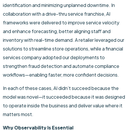
identification and minimizing unplanned downtime. In
collaboration with a drive-thru service franchise, AI
frameworks were delivered to improve service velocity
and enhance forecasting, better aligning staff and
inventory with real-time demand. A retailer leveraged our
solutions to streamline store operations, while a financial
services company adopted our deployments to
strengthen fraud detection and automate compliance
workflows—enabling faster, more confident decisions.
In each of these cases, AI didn’t succeed because the
model was novel—it succeeded because it was designed
to operate inside the business and deliver value where it
matters most.
Why Observability Is Essential