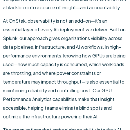
a black box into a source of insight—and accountability.
At OnStak, observability is not an add-on—it’s an
essential layer of every AI deployment we deliver. Built on
Splunk, our approach gives organizations visibility across
data pipelines, infrastructure, and AI workflows. In high-
performance environments, knowing how GPUs are being
used—how much capacity is consumed, which workloads
are throttling, and where power constraints or
temperature may impact throughput—is also essential to
maintaining reliability and controlling cost. Our GPU
Performance Analytics capabilities make that insight
accessible, helping teams eliminate blind spots and
optimize the infrastructure powering their AI.
The organizations that embed observability into their AI