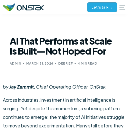
Let's talk →
AI That Performs at Scale
Is Built—Not Hoped For
ADMIN
MARCH 31, 2026
DEBRIEF
4 MIN READ
by
Jay Zammit
, Chief Operating Officer, OnStak
Across industries, investment in artificial intelligence is
surging. Yet despite this momentum, a sobering pattern
continues to emerge: the majority of AI initiatives struggle
to move beyond experimentation. Many stall before they