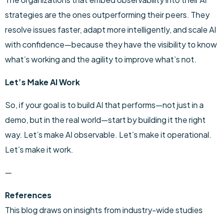
strategies are the ones outperforming their peers. They
resolve issues faster, adapt more intelligently, and scale AI
with confidence—because they have the visibility to know
what’s working and the agility to improve what’s not.
Let’s Make AI Work
So, if your goal is to build AI that performs—not just in a
demo, but in the real world—start by building it the right
way. Let’s make AI observable. Let’s make it operational.
Let’s make it work.
—
References
This blog draws on insights from industry-wide studies