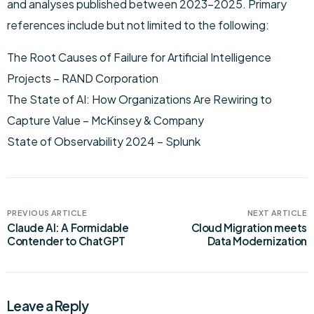
and analyses published between 2023–2025. Primary
references include but not limited to the following:
The Root Causes of Failure for Artificial Intelligence
Projects – RAND Corporation
The State of AI: How Organizations Are Rewiring to
Capture Value – McKinsey & Company
State of Observability 2024 – Splunk
PREVIOUS ARTICLE
NEXT ARTICLE
Claude AI: A Formidable
Cloud Migration meets
Contender to ChatGPT
Data Modernization
Leave a Reply