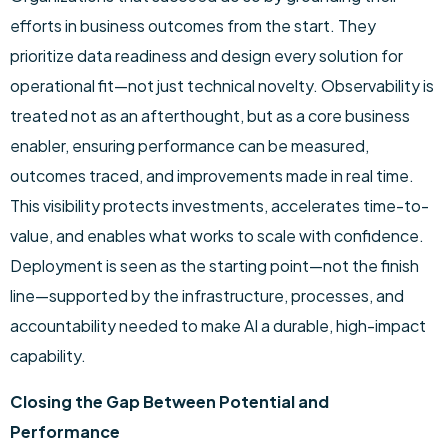
efforts in business outcomes from the start. They
prioritize data readiness and design every solution for
operational fit—not just technical novelty. Observability is
treated not as an afterthought, but as a core business
enabler, ensuring performance can be measured,
outcomes traced, and improvements made in real time.
This visibility protects investments, accelerates time-to-
value, and enables what works to scale with confidence.
Deployment is seen as the starting point—not the finish
line—supported by the infrastructure, processes, and
accountability needed to make AI a durable, high-impact
capability.
Closing the Gap Between Potential and
Performance