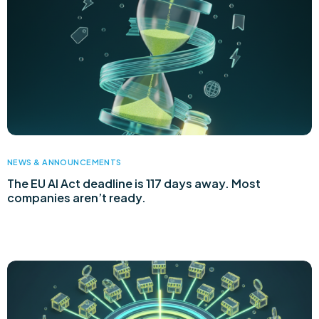
NEWS & ANNOUNCEMENTS
The EU AI Act deadline is 117 days away. Most
companies aren’t ready.