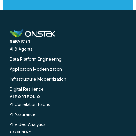
SERVICES
AI & Agents
Data Platform Engineering
Application Modernization
Infrastructure Modernization
Digital Resilience
AI PORTFOLIO
AI Correlation Fabric
AI Assurance
AI Video Analytics
COMPANY