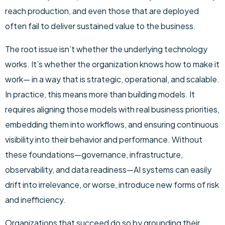
reach production, and even those that are deployed
often fail to deliver sustained value to the business.
The root issue isn’t whether the underlying technology
works. It’s whether the organization knows how to make it
work— in a way that is strategic, operational, and scalable.
In practice, this means more than building models. It
requires aligning those models with real business priorities,
embedding them into workflows, and ensuring continuous
visibility into their behavior and performance. Without
these foundations—governance, infrastructure,
observability, and data readiness—AI systems can easily
drift into irrelevance, or worse, introduce new forms of risk
and inefficiency.
Organizations that succeed do so by grounding their