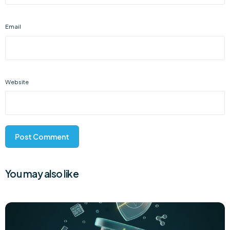
Email
Website
You may also like