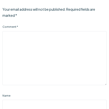
Your email address will not be published.
Required fields are
marked
*
Comment
*
Name