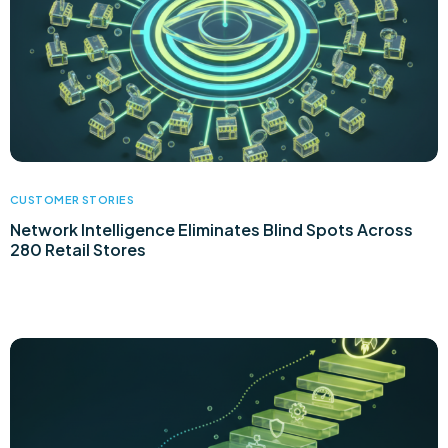
CUSTOMER STORIES
Network Intelligence Eliminates Blind Spots Across
280 Retail Stores