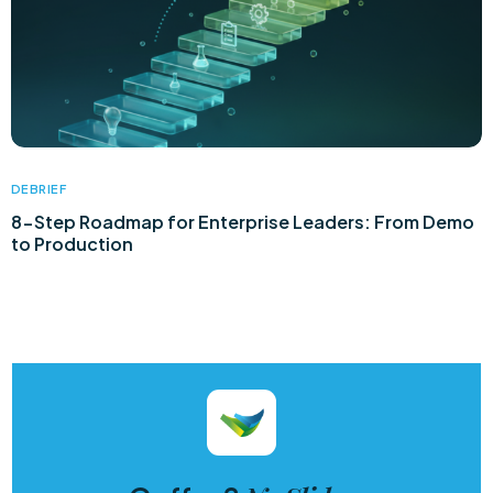
DEBRIEF
8-Step Roadmap for Enterprise Leaders: From Demo
to Production